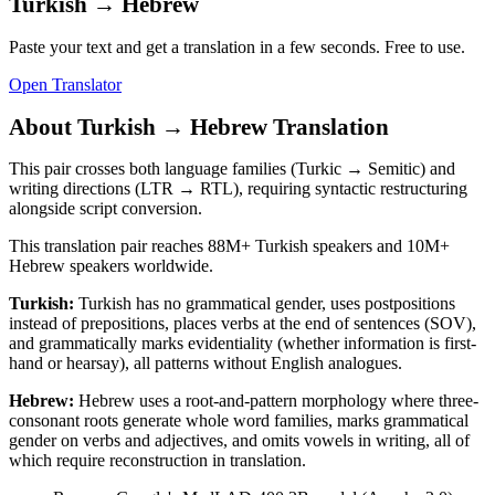
Turkish
→
Hebrew
Paste your text and get a translation in a few seconds. Free to use.
Open Translator
About
Turkish
→
Hebrew
Translation
This pair crosses both language families (Turkic → Semitic) and
writing directions (LTR → RTL), requiring syntactic restructuring
alongside script conversion.
This translation pair reaches
88M+
Turkish
speakers and
10M+
Hebrew
speakers worldwide.
Turkish
:
Turkish has no grammatical gender, uses postpositions
instead of prepositions, places verbs at the end of sentences (SOV),
and grammatically marks evidentiality (whether information is first-
hand or hearsay), all patterns without English analogues.
Hebrew
:
Hebrew uses a root-and-pattern morphology where three-
consonant roots generate whole word families, marks grammatical
gender on verbs and adjectives, and omits vowels in writing, all of
which require reconstruction in translation.