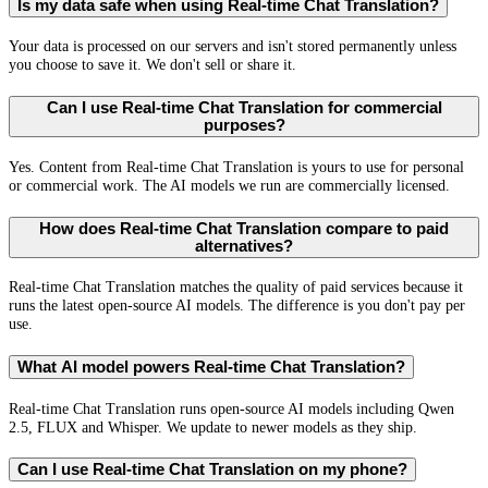
Is my data safe when using Real-time Chat Translation?
Your data is processed on our servers and isn't stored permanently unless
you choose to save it. We don't sell or share it.
Can I use Real-time Chat Translation for commercial
purposes?
Yes. Content from Real-time Chat Translation is yours to use for personal
or commercial work. The AI models we run are commercially licensed.
How does Real-time Chat Translation compare to paid
alternatives?
Real-time Chat Translation matches the quality of paid services because it
runs the latest open-source AI models. The difference is you don't pay per
use.
What AI model powers Real-time Chat Translation?
Real-time Chat Translation runs open-source AI models including Qwen
2.5, FLUX and Whisper. We update to newer models as they ship.
Can I use Real-time Chat Translation on my phone?