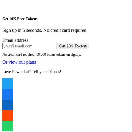
Get 10K Free Tokens
Sign up in 5 seconds. No credit card required.
Email address
Get 10K Tokens
No credit card required. 10,000 bonus tokens on signup.
Or view our plans
Love Rewind.ai? Tell your friends!