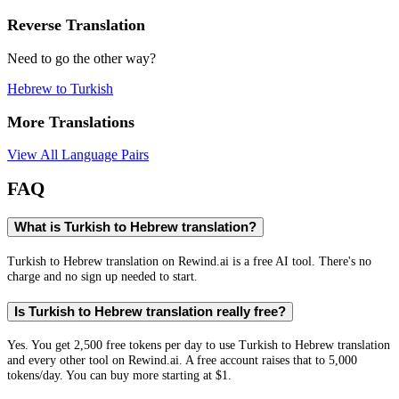
Reverse Translation
Need to go the other way?
Hebrew
to
Turkish
More Translations
View All Language Pairs
FAQ
What is Turkish to Hebrew translation?
Turkish to Hebrew translation on Rewind.ai is a free AI tool. There's no
charge and no sign up needed to start.
Is Turkish to Hebrew translation really free?
Yes. You get 2,500 free tokens per day to use Turkish to Hebrew translation
and every other tool on Rewind.ai. A free account raises that to 5,000
tokens/day. You can buy more starting at $1.