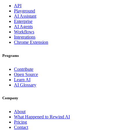
API
Playground
AI Assistant
Enterprise
AI Agents
Workflows
Integrations
Chrome Extension
Programs
Contribute
Open Source
Learn AI
AI Glossary
Company
About
What Happened to Rewind AI
Pricing
Contact