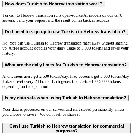
How does Turkish to Hebrew translation work?
Turkish to Hebrew translation runs open-source AI models on our GPU
servers. Send your request and the result comes back in seconds.
Do I need to sign up to use Turkish to Hebrew translation?
No. You can use Turkish to Hebrew translation right away without signing
up. A free account doubles your daily usage to 5,000 tokens and saves your
history.
What are the daily limits for Turkish to Hebrew translation?
Anonymous users get 2,500 tokens/day. Free accounts get 5,000 tokens/day.
Tokens reset every 24 hours. Each generation costs ~100-5,000 tokens
depending on the operation.
Is my data safe when using Turkish to Hebrew translation?
Your data is processed on our servers and isn't stored permanently unless
you choose to save it. We don't sell or share it.
Can I use Turkish to Hebrew translation for commercial
purposes?