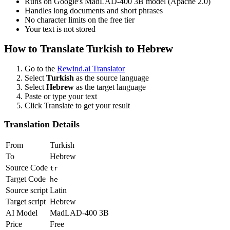
Runs on Google's MadLAD-400 3B model (Apache 2.0)
Handles long documents and short phrases
No character limits on the free tier
Your text is not stored
How to Translate
Turkish
to
Hebrew
Go to the
Rewind.ai Translator
Select
Turkish
as the source language
Select
Hebrew
as the target language
Paste or type your text
Click Translate to get your result
Translation Details
From
Turkish
To
Hebrew
Source Code
tr
Target Code
he
Source script
Latin
Target script
Hebrew
AI Model
MadLAD-400 3B
Price
Free