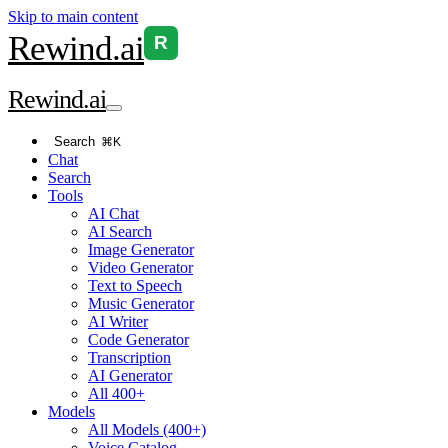
Skip to main content
Rewind
.ai
R
Rewind
.ai
Search
⌘K
Chat
Search
Tools
AI Chat
AI Search
Image Generator
Video Generator
Text to Speech
Music Generator
AI Writer
Code Generator
Transcription
AI Generator
All 400+
Models
All Models (400+)
Voice Catalog