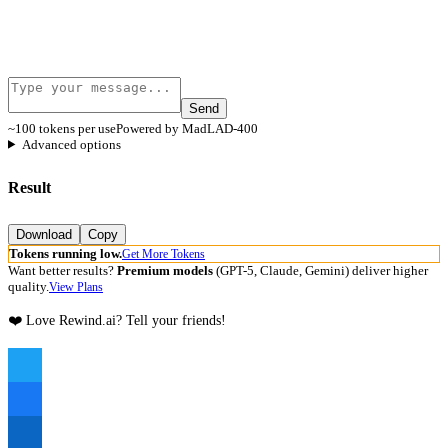
Send
~100 tokens per use
Powered by MadLAD-400
Advanced options
Result
Download
Copy
Tokens running low.
Get More Tokens
Want better results?
Premium models
(GPT-5, Claude, Gemini) deliver higher
quality.
View Plans
❤️ Love Rewind.ai? Tell your friends!