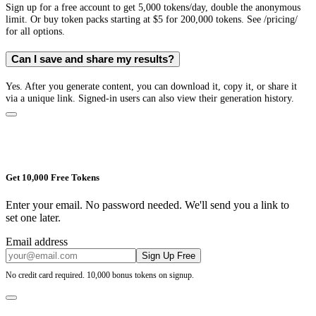
Sign up for a free account to get 5,000 tokens/day, double the anonymous
limit. Or buy token packs starting at $5 for 200,000 tokens. See /pricing/
for all options.
Can I save and share my results?
Yes. After you generate content, you can download it, copy it, or share it
via a unique link. Signed-in users can also view their generation history.
Get 10,000 Free Tokens
Enter your email. No password needed. We'll send you a link to
set one later.
Email address
Sign Up Free
No credit card required. 10,000 bonus tokens on signup.