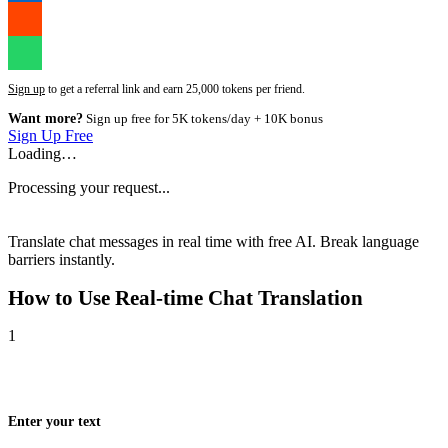
Sign up
to get a referral link and earn 25,000 tokens per friend.
Want more?
Sign up free for 5K tokens/day + 10K bonus
Sign Up Free
Loading…
Processing your request...
Translate chat messages in real time with free AI. Break language
barriers instantly.
How to Use
Real-time Chat Translation
1
Enter your text