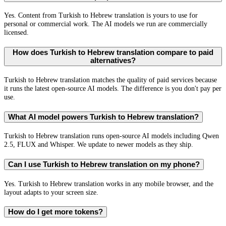
Yes. Content from Turkish to Hebrew translation is yours to use for
personal or commercial work. The AI models we run are commercially
licensed.
How does Turkish to Hebrew translation compare to paid
alternatives?
Turkish to Hebrew translation matches the quality of paid services because
it runs the latest open-source AI models. The difference is you don't pay per
use.
What AI model powers Turkish to Hebrew translation?
Turkish to Hebrew translation runs open-source AI models including Qwen
2.5, FLUX and Whisper. We update to newer models as they ship.
Can I use Turkish to Hebrew translation on my phone?
Yes. Turkish to Hebrew translation works in any mobile browser, and the
layout adapts to your screen size.
How do I get more tokens?