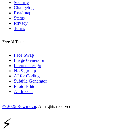
Security
Changelog
Roadmap
Status
Privacy
Terms
Free AI Tools
Face Swap
Image Generator
Interior Design
No Sign Up
AI for Coding
Subtitle Generator
Photo Editor
All free →
© 2026 Rewind.ai
. All rights reserved.
⚡