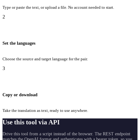
Type or paste the text, or upload a file. No account needed to start.
2
Set the languages
Choose the source and target language for the pair.
3
Copy or download
Take the translation as text, ready to use anywhere.
Use this tool via API
Drive this tool from a script instead of the browser. The REST endpoint
matches the OpenAI format and authenticates with a bearer token, so you