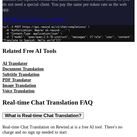
do not need a special client. You pay the same per-token rate as the web
app.
API Documentation
Get API Key
curl -X POST https://api.rewind.ai/v1/chat/completions/ \

  -H "Authorization: Bearer sk-rewind-..." \

  -H "Content-Type: application/json" \

  -d '{"model": "qwen/qwen-2.5-7b-instruct", "messages": [{"role": "user", "content": 
"Translate to Spanish: Hello world"}]}'
Related Free AI Tools
AI Translator
Document Translation
Subtitle Translation
PDF Translator
Image Translation
Voice Translation
Real-time Chat Translation
FAQ
What is Real-time Chat Translation?
Real-time Chat Translation on Rewind.ai is a free AI tool. There's no
charge and no sign up needed to start.