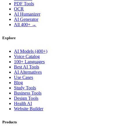
PDF Tools
OCR
AI Humanizer
AI Generator
All 400+ →
Explore
AI Models (400+)
Voice Catalog
100+ Languages
Best AI Tools
AI Alternatives
Use Cases
Blog
Study Tools
Business Tools
Design Tools
Health AI
Website Builder
Products