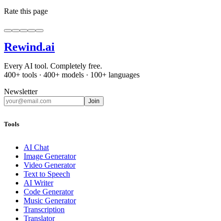
Rate this page
Rewind
.ai
Every AI tool. Completely free.
400+ tools · 400+ models · 100+ languages
Newsletter
Join
Tools
AI Chat
Image Generator
Video Generator
Text to Speech
AI Writer
Code Generator
Music Generator
Transcription
Translator