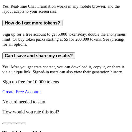
Yes. Real-time Chat Translation works in any mobile browser, and the
layout adapts to your screen size.
How do I get more tokens?
Sign up for a free account to get 5,000 tokens/day, double the anonymous
limit. Or buy token packs starting at $5 for 200,000 tokens. See /pricing/
for all options.
Can I save and share my results?
Yes. After you generate content, you can download it, copy it, or share it
via a unique link. Signed-in users can also view their generation history.
Sign up free for 10,000 tokens
Create Free Account
No card needed to start.
How would you rate this tool?