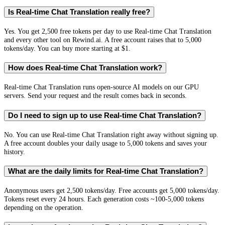
Is Real-time Chat Translation really free?
Yes. You get 2,500 free tokens per day to use Real-time Chat Translation
and every other tool on Rewind.ai. A free account raises that to 5,000
tokens/day. You can buy more starting at $1.
How does Real-time Chat Translation work?
Real-time Chat Translation runs open-source AI models on our GPU
servers. Send your request and the result comes back in seconds.
Do I need to sign up to use Real-time Chat Translation?
No. You can use Real-time Chat Translation right away without signing up.
A free account doubles your daily usage to 5,000 tokens and saves your
history.
What are the daily limits for Real-time Chat Translation?
Anonymous users get 2,500 tokens/day. Free accounts get 5,000 tokens/day.
Tokens reset every 24 hours. Each generation costs ~100-5,000 tokens
depending on the operation.