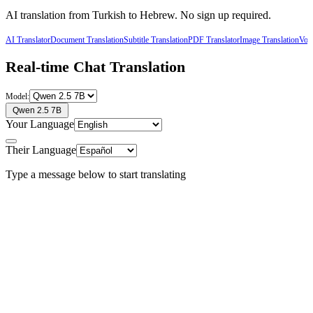
AI translation from
Turkish
to
Hebrew
. No sign up required.
AI Translator
Document Translation
Subtitle Translation
PDF Translator
Image Translation
Voic
Real-time Chat Translation
Model:
Qwen 2.5 7B
Your Language
Their Language
Type a message below to start translating