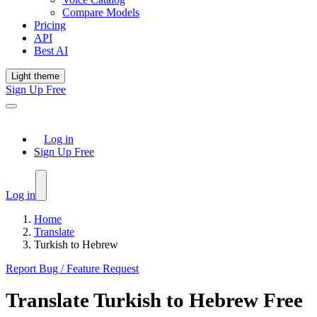
Compare Models
Pricing
API
Best AI
Light theme
Sign Up Free
Log in
Sign Up Free
Log in
Home
Translate
Turkish to Hebrew
Report Bug / Feature Request
Translate
Turkish
to
Hebrew
Free