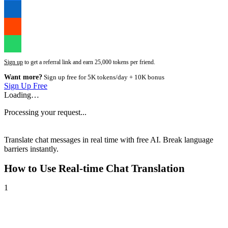
Sign up
to get a referral link and earn 25,000 tokens per friend.
Want more?
Sign up free for 5K tokens/day + 10K bonus
Sign Up Free
Loading…
Processing your request...
Translate chat messages in real time with free AI. Break language
barriers instantly.
How to Use
Real-time Chat Translation
1