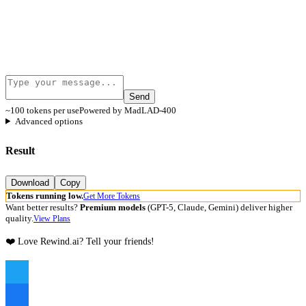
Send
~100 tokens per use
Powered by MadLAD-400
Advanced options
Result
Download
Copy
Tokens running low.
Get More Tokens
Want better results?
Premium models
(GPT-5, Claude, Gemini) deliver higher
quality.
View Plans
❤️ Love Rewind.ai? Tell your friends!