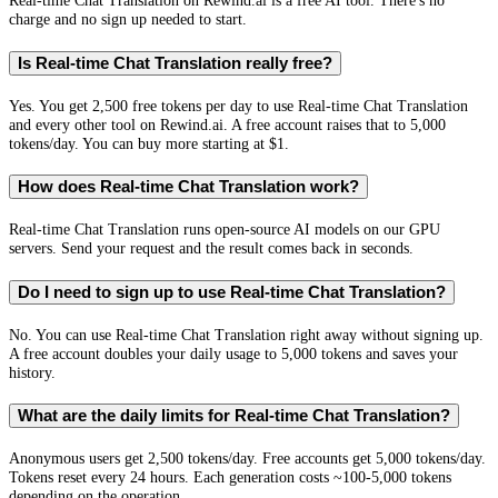
Real-time Chat Translation on Rewind.ai is a free AI tool. There's no
charge and no sign up needed to start.
Is Real-time Chat Translation really free?
Yes. You get 2,500 free tokens per day to use Real-time Chat Translation
and every other tool on Rewind.ai. A free account raises that to 5,000
tokens/day. You can buy more starting at $1.
How does Real-time Chat Translation work?
Real-time Chat Translation runs open-source AI models on our GPU
servers. Send your request and the result comes back in seconds.
Do I need to sign up to use Real-time Chat Translation?
No. You can use Real-time Chat Translation right away without signing up.
A free account doubles your daily usage to 5,000 tokens and saves your
history.
What are the daily limits for Real-time Chat Translation?
Anonymous users get 2,500 tokens/day. Free accounts get 5,000 tokens/day.
Tokens reset every 24 hours. Each generation costs ~100-5,000 tokens
depending on the operation.