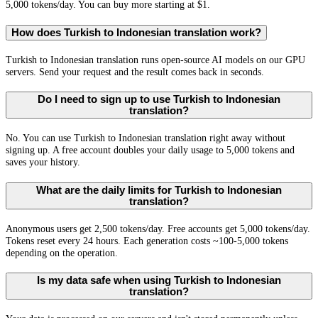
5,000 tokens/day. You can buy more starting at $1.
How does Turkish to Indonesian translation work?
Turkish to Indonesian translation runs open-source AI models on our GPU
servers. Send your request and the result comes back in seconds.
Do I need to sign up to use Turkish to Indonesian
translation?
No. You can use Turkish to Indonesian translation right away without
signing up. A free account doubles your daily usage to 5,000 tokens and
saves your history.
What are the daily limits for Turkish to Indonesian
translation?
Anonymous users get 2,500 tokens/day. Free accounts get 5,000 tokens/day.
Tokens reset every 24 hours. Each generation costs ~100-5,000 tokens
depending on the operation.
Is my data safe when using Turkish to Indonesian
translation?