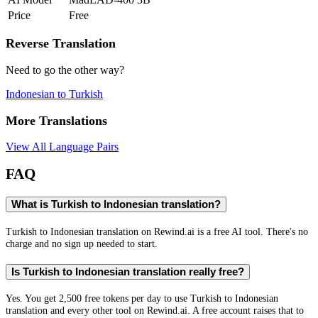
Price
Free
Reverse Translation
Need to go the other way?
Indonesian
to
Turkish
More Translations
View All Language Pairs
FAQ
What is Turkish to Indonesian translation?
Turkish to Indonesian translation on Rewind.ai is a free AI tool. There's no
charge and no sign up needed to start.
Is Turkish to Indonesian translation really free?
Yes. You get 2,500 free tokens per day to use Turkish to Indonesian
translation and every other tool on Rewind.ai. A free account raises that to