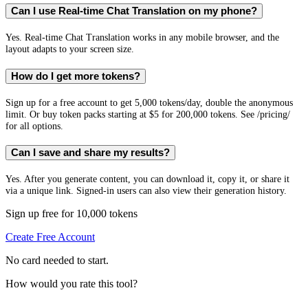
Can I use Real-time Chat Translation on my phone?
Yes. Real-time Chat Translation works in any mobile browser, and the
layout adapts to your screen size.
How do I get more tokens?
Sign up for a free account to get 5,000 tokens/day, double the anonymous
limit. Or buy token packs starting at $5 for 200,000 tokens. See /pricing/
for all options.
Can I save and share my results?
Yes. After you generate content, you can download it, copy it, or share it
via a unique link. Signed-in users can also view their generation history.
Sign up free for 10,000 tokens
Create Free Account
No card needed to start.
How would you rate this tool?