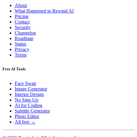
About
What Happened to Rewind AI
Pricing
Contact
Security
Changelog
Roadmap
Status
Privacy
Terms
Free AI Tools
Face Swap
Image Generator
Interior Design
No Sign Up
AI for Coding
Subtitle Generator
Photo Editor
All free →