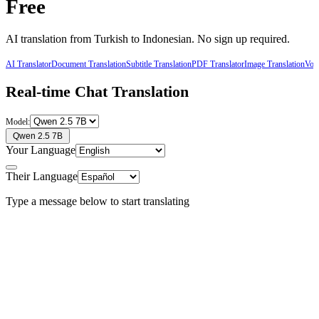
Free
AI translation from
Turkish
to
Indonesian
. No sign up required.
AI Translator
Document Translation
Subtitle Translation
PDF Translator
Image Translation
Voic
Real-time Chat Translation
Model:
Qwen 2.5 7B
Your Language
Their Language
Type a message below to start translating