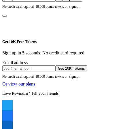
No credit card required. 10,000 bonus tokens on signup.
Get 10K Free Tokens
Sign up in 5 seconds. No credit card required.
Email address
Get 10K Tokens
No credit card required. 10,000 bonus tokens on signup.
Or view our plans
Love Rewind.ai? Tell your friends!