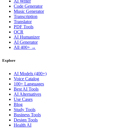
AI Writer
Code Generator
Music Generator
Transcription
Translator
PDF Tools
OCR
AI Humanizer
AI Generator
All 400+ →
Explore
AI Models (400+)
Voice Catalog
100+ Languages
Best AI Tools
AI Alternatives
Use Cases
Blog
Study Tools
Business Tools
Design Tools
Health AI