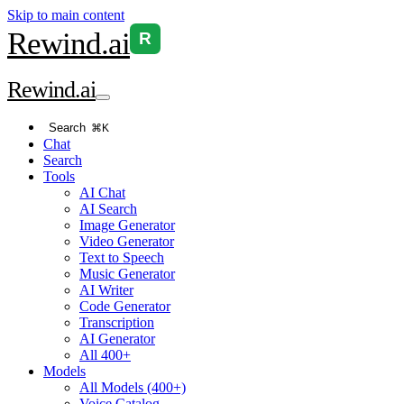
Skip to main content
Rewind
.ai
R
Rewind
.ai
Search
⌘K
Chat
Search
Tools
AI Chat
AI Search
Image Generator
Video Generator
Text to Speech
Music Generator
AI Writer
Code Generator
Transcription
AI Generator
All 400+
Models
All Models (400+)
Voice Catalog