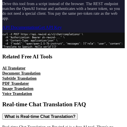
Drive this tool from a script instead of the browser. The REST endpoint
matches the OpenAI format and authenticates with a bearer token, so you
do not need a special client. You pay the same per-token rate as the web
app.
API Documentation
Get API Key
curl -X POST https://api.rewind.ai/v1/chat/completions/ \

  -H "Authorization: Bearer sk-rewind-..." \

  -H "Content-Type: application/json" \

  -d '{"model": "qwen/qwen-2.5-7b-instruct", "messages": [{"role": "user", "content": 
"Translate to Spanish: Hello world"}]}'
Related Free AI Tools
AI Translator
Document Translation
Subtitle Translation
PDF Translator
Image Translation
Voice Translation
Real-time Chat Translation
FAQ
What is Real-time Chat Translation?