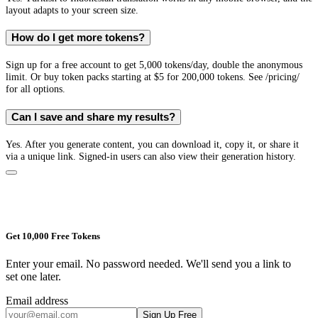
layout adapts to your screen size.
How do I get more tokens?
Sign up for a free account to get 5,000 tokens/day, double the anonymous
limit. Or buy token packs starting at $5 for 200,000 tokens. See /pricing/
for all options.
Can I save and share my results?
Yes. After you generate content, you can download it, copy it, or share it
via a unique link. Signed-in users can also view their generation history.
Get 10,000 Free Tokens
Enter your email. No password needed. We'll send you a link to
set one later.
Email address
Sign Up Free