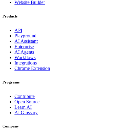
Website Builder
Products
API
Playground
AI Assistant
Enterprise
AI Agents
Workflows
Integrations
Chrome Extension
Programs
Contribute
Open Source
Learn AI
AI Glossary
Company