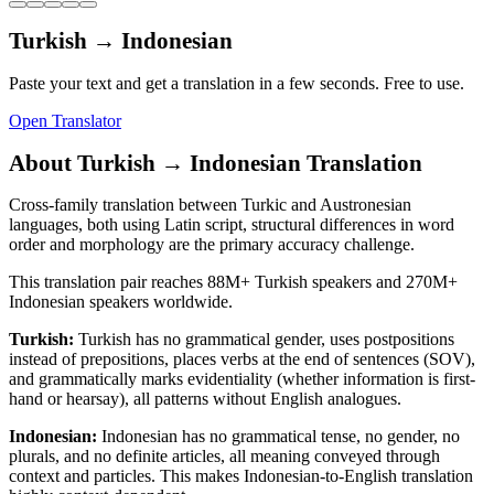
Turkish
→
Indonesian
Paste your text and get a translation in a few seconds. Free to use.
Open Translator
About
Turkish
→
Indonesian
Translation
Cross-family translation between Turkic and Austronesian
languages, both using Latin script, structural differences in word
order and morphology are the primary accuracy challenge.
This translation pair reaches
88M+
Turkish
speakers and
270M+
Indonesian
speakers worldwide.
Turkish
:
Turkish has no grammatical gender, uses postpositions
instead of prepositions, places verbs at the end of sentences (SOV),
and grammatically marks evidentiality (whether information is first-
hand or hearsay), all patterns without English analogues.
Indonesian
:
Indonesian has no grammatical tense, no gender, no
plurals, and no definite articles, all meaning conveyed through
context and particles. This makes Indonesian-to-English translation