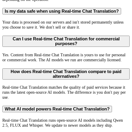
Is my data safe when using Real-time Chat Translation?
Your data is processed on our servers and isn't stored permanently unless
you choose to save it. We don't sell or share it.
Can I use Real-time Chat Translation for commercial
purposes?
Yes. Content from Real-time Chat Translation is yours to use for personal
or commercial work. The AI models we run are commercially licensed.
How does Real-time Chat Translation compare to paid
alternatives?
Real-time Chat Translation matches the quality of paid services because it
runs the latest open-source AI models. The difference is you don't pay per
use.
What AI model powers Real-time Chat Translation?
Real-time Chat Translation runs open-source AI models including Qwen
2.5, FLUX and Whisper. We update to newer models as they ship.