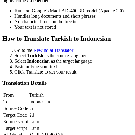
highly context-dependent.
Runs on Google's MadLAD-400 3B model (Apache 2.0)
Handles long documents and short phrases
No character limits on the free tier
Your text is not stored
How to Translate
Turkish
to
Indonesian
Go to the
Rewind.ai Translator
Select
Turkish
as the source language
Select
Indonesian
as the target language
Paste or type your text
Click Translate to get your result
Translation Details
From
Turkish
To
Indonesian
Source Code
tr
Target Code
id
Source script
Latin
Target script
Latin
AI Model
MadLAD-400 3B