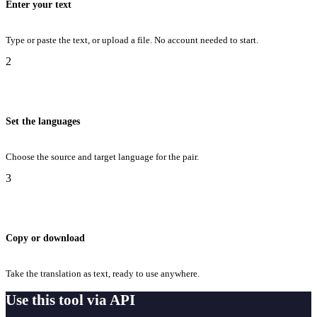
Enter your text
Type or paste the text, or upload a file. No account needed to start.
2
Set the languages
Choose the source and target language for the pair.
3
Copy or download
Take the translation as text, ready to use anywhere.
Use this tool via API