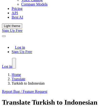
Compare Models
Pricing
API
Best AI
Light theme
Sign Up Free
Log in
Sign Up Free
Log in
Home
Translate
Turkish to Indonesian
Report Bug / Feature Request
Translate
Turkish
to
Indonesian