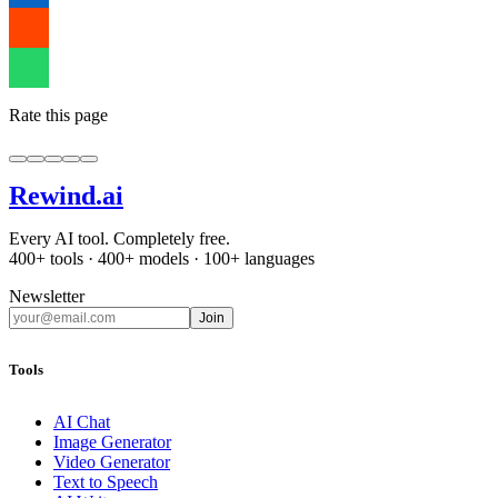
Rate this page
Rewind
.ai
Every AI tool. Completely free.
400+ tools · 400+ models · 100+ languages
Newsletter
Join
Tools
AI Chat
Image Generator
Video Generator
Text to Speech