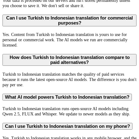
Your data is processed on our servers and isn't stored permanently unless
you choose to save it. We don't sell or share it.
Can I use Turkish to Indonesian translation for commercial
purposes?
Yes. Content from Turkish to Indonesian translation is yours to use for
personal or commercial work. The AI models we run are commercially
licensed.
How does Turkish to Indonesian translation compare to
paid alternatives?
Turkish to Indonesian translation matches the quality of paid services
because it runs the latest open-source AI models. The difference is you don't
pay per use.
What AI model powers Turkish to Indonesian translation?
Turkish to Indonesian translation runs open-source AI models including
Qwen 2.5, FLUX and Whisper. We update to newer models as they ship.
Can I use Turkish to Indonesian translation on my phone?
Yes. Turkish to Indonesian translation works in any mobile browser, and the