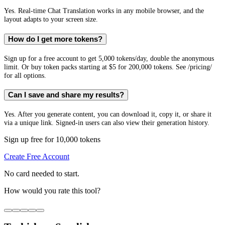
Yes. Real-time Chat Translation works in any mobile browser, and the
layout adapts to your screen size.
How do I get more tokens?
Sign up for a free account to get 5,000 tokens/day, double the anonymous
limit. Or buy token packs starting at $5 for 200,000 tokens. See /pricing/
for all options.
Can I save and share my results?
Yes. After you generate content, you can download it, copy it, or share it
via a unique link. Signed-in users can also view their generation history.
Sign up free for 10,000 tokens
Create Free Account
No card needed to start.
How would you rate this tool?