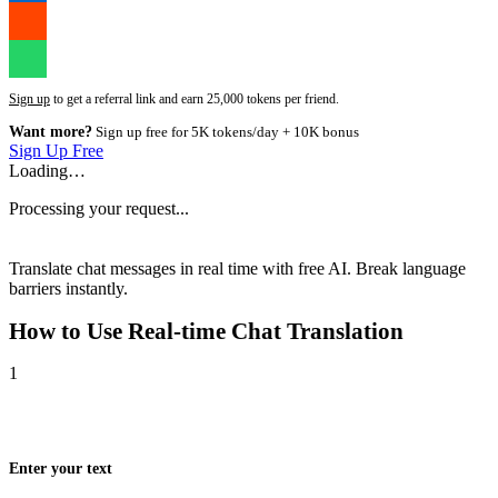
Sign up
to get a referral link and earn 25,000 tokens per friend.
Want more?
Sign up free for 5K tokens/day + 10K bonus
Sign Up Free
Loading…
Processing your request...
Translate chat messages in real time with free AI. Break language
barriers instantly.
How to Use
Real-time Chat Translation
1
Enter your text