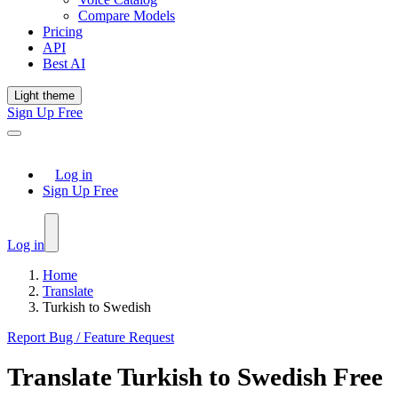
Compare Models
Pricing
API
Best AI
Light theme
Sign Up Free
Log in
Sign Up Free
Log in
Home
Translate
Turkish to Swedish
Report Bug / Feature Request
Translate
Turkish
to
Swedish
Free