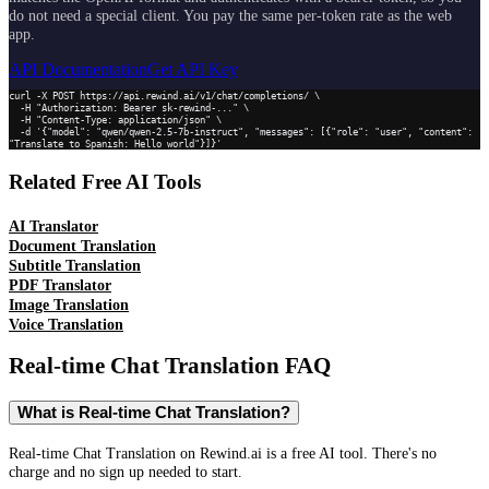
do not need a special client. You pay the same per-token rate as the web
app.
API Documentation
Get API Key
curl -X POST https://api.rewind.ai/v1/chat/completions/ \

  -H "Authorization: Bearer sk-rewind-..." \

  -H "Content-Type: application/json" \

  -d '{"model": "qwen/qwen-2.5-7b-instruct", "messages": [{"role": "user", "content": 
"Translate to Spanish: Hello world"}]}'
Related Free AI Tools
AI Translator
Document Translation
Subtitle Translation
PDF Translator
Image Translation
Voice Translation
Real-time Chat Translation
FAQ
What is Real-time Chat Translation?
Real-time Chat Translation on Rewind.ai is a free AI tool. There's no
charge and no sign up needed to start.