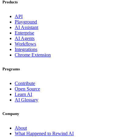
Products
API
Playground
AI Assistant
Enterprise
AI Agents
Workflows
Integrations
Chrome Extension
Programs
Contribute
Open Source
Learn AI
AI Glossary
Company
About
What Happened to Rewind AI