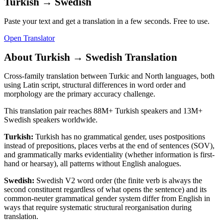
Turkish
→
Swedish
Paste your text and get a translation in a few seconds. Free to use.
Open Translator
About
Turkish
→
Swedish
Translation
Cross-family translation between Turkic and North languages, both
using Latin script, structural differences in word order and
morphology are the primary accuracy challenge.
This translation pair reaches
88M+
Turkish
speakers and
13M+
Swedish
speakers worldwide.
Turkish
:
Turkish has no grammatical gender, uses postpositions
instead of prepositions, places verbs at the end of sentences (SOV),
and grammatically marks evidentiality (whether information is first-
hand or hearsay), all patterns without English analogues.
Swedish
:
Swedish V2 word order (the finite verb is always the
second constituent regardless of what opens the sentence) and its
common-neuter grammatical gender system differ from English in
ways that require systematic structural reorganisation during
translation.