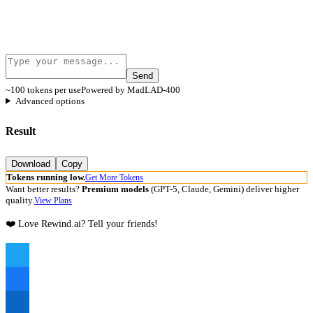
Send
~100 tokens per use
Powered by MadLAD-400
Advanced options
Result
Download
Copy
Tokens running low.
Get More Tokens
Want better results?
Premium models
(GPT-5, Claude, Gemini) deliver higher
quality.
View Plans
❤️ Love Rewind.ai? Tell your friends!