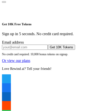
Get 10K Free Tokens
Sign up in 5 seconds. No credit card required.
Email address
Get 10K Tokens
No credit card required. 10,000 bonus tokens on signup.
Or view our plans
Love Rewind.ai? Tell your friends!