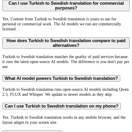
Can I use Turkish to Swedish translation for commercial
purposes?
Yes. Content from Turkish to Swedish translation is yours to use for
personal or commercial work. The AI models we run are commercially
licensed.
How does Turkish to Swedish translation compare to paid
alternatives?
Turkish to Swedish translation matches the quality of paid services because
it runs the latest open-source AI models. The difference is you don't pay per
use.
What AI model powers Turkish to Swedish translation?
Turkish to Swedish translation runs open-source AI models including Qwen
2.5, FLUX and Whisper. We update to newer models as they ship.
Can I use Turkish to Swedish translation on my phone?
Yes. Turkish to Swedish translation works in any mobile browser, and the
layout adapts to your screen size.