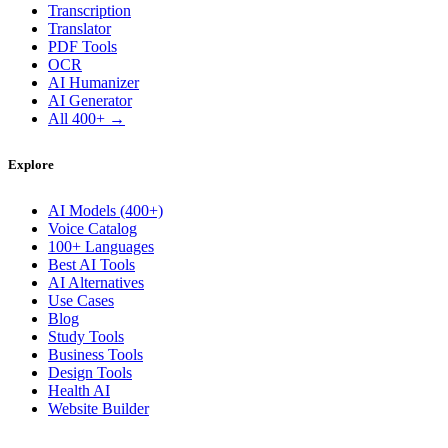
Transcription
Translator
PDF Tools
OCR
AI Humanizer
AI Generator
All 400+ →
Explore
AI Models (400+)
Voice Catalog
100+ Languages
Best AI Tools
AI Alternatives
Use Cases
Blog
Study Tools
Business Tools
Design Tools
Health AI
Website Builder