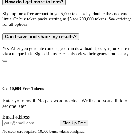
How do I get more tokens?
Sign up for a free account to get 5,000 tokens/day, double the anonymous
limit. Or buy token packs starting at $5 for 200,000 tokens. See /pricing/
for all options.
Can I save and share my results?
Yes. After you generate content, you can download it, copy it, or share it
via a unique link. Signed-in users can also view their generation history.
Get 10,000 Free Tokens
Enter your email. No password needed. We'll send you a link to
set one later.
Email address
Sign Up Free
No credit card required. 10,000 bonus tokens on signup.