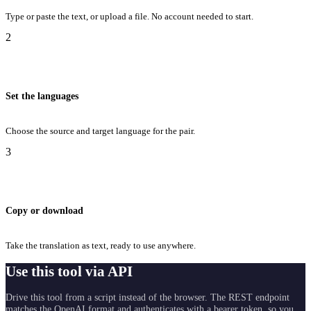
Type or paste the text, or upload a file. No account needed to start.
2
Set the languages
Choose the source and target language for the pair.
3
Copy or download
Take the translation as text, ready to use anywhere.
Use this tool via API
Drive this tool from a script instead of the browser. The REST endpoint
matches the OpenAI format and authenticates with a bearer token, so you