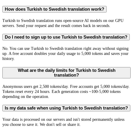
How does Turkish to Swedish translation work?
Turkish to Swedish translation runs open-source AI models on our GPU
servers. Send your request and the result comes back in seconds.
Do I need to sign up to use Turkish to Swedish translation?
No. You can use Turkish to Swedish translation right away without signing
up. A free account doubles your daily usage to 5,000 tokens and saves your
history.
What are the daily limits for Turkish to Swedish
translation?
Anonymous users get 2,500 tokens/day. Free accounts get 5,000 tokens/day.
Tokens reset every 24 hours. Each generation costs ~100-5,000 tokens
depending on the operation.
Is my data safe when using Turkish to Swedish translation?
Your data is processed on our servers and isn't stored permanently unless
you choose to save it. We don't sell or share it.