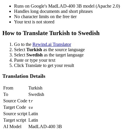
Runs on Google's MadLAD-400 3B model (Apache 2.0)
Handles long documents and short phrases
No character limits on the free tier
Your text is not stored
How to Translate
Turkish
to
Swedish
Go to the
Rewind.ai Translator
Select
Turkish
as the source language
Select
Swedish
as the target language
Paste or type your text
Click Translate to get your result
Translation Details
From
Turkish
To
Swedish
Source Code
tr
Target Code
sv
Source script
Latin
Target script
Latin
AI Model
MadLAD-400 3B