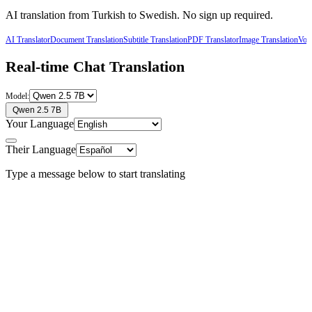
AI translation from
Turkish
to
Swedish
. No sign up required.
AI Translator
Document Translation
Subtitle Translation
PDF Translator
Image Translation
Voic
Real-time Chat Translation
Model:
Qwen 2.5 7B
Your Language
Their Language
Type a message below to start translating