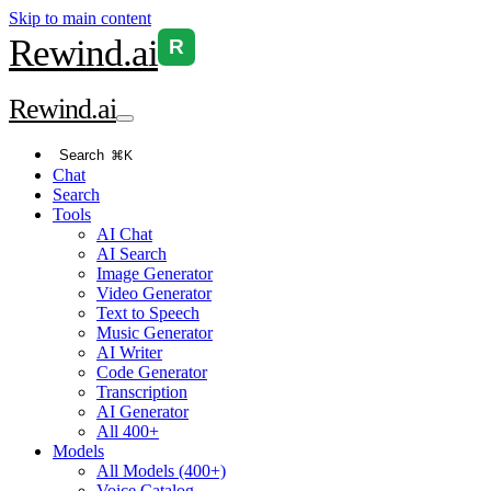
Skip to main content
Rewind
.ai
R
Rewind
.ai
Search
⌘K
Chat
Search
Tools
AI Chat
AI Search
Image Generator
Video Generator
Text to Speech
Music Generator
AI Writer
Code Generator
Transcription
AI Generator
All 400+
Models
All Models (400+)
Voice Catalog