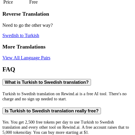
Price
Free
Reverse Translation
Need to go the other way?
Swedish
to
Turkish
More Translations
View All Language Pairs
FAQ
What is Turkish to Swedish translation?
Turkish to Swedish translation on Rewind.ai is a free AI tool. There's no
charge and no sign up needed to start.
Is Turkish to Swedish translation really free?
Yes. You get 2,500 free tokens per day to use Turkish to Swedish
translation and every other tool on Rewind.ai. A free account raises that to
5,000 tokens/day. You can buy more starting at $1.