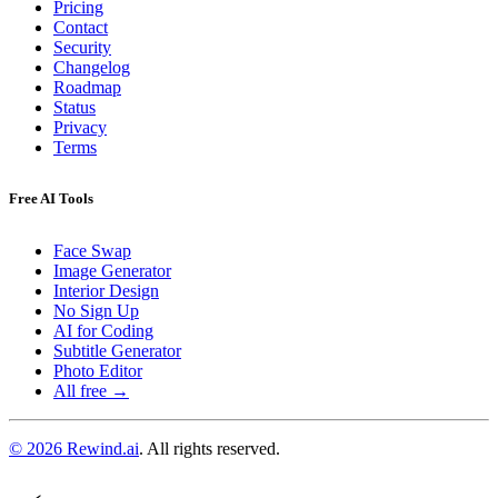
Pricing
Contact
Security
Changelog
Roadmap
Status
Privacy
Terms
Free AI Tools
Face Swap
Image Generator
Interior Design
No Sign Up
AI for Coding
Subtitle Generator
Photo Editor
All free →
© 2026 Rewind.ai
. All rights reserved.