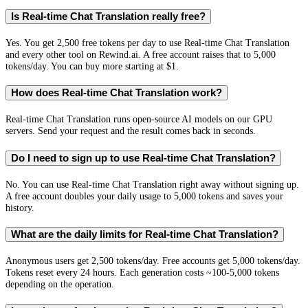
Is Real-time Chat Translation really free?
Yes. You get 2,500 free tokens per day to use Real-time Chat Translation
and every other tool on Rewind.ai. A free account raises that to 5,000
tokens/day. You can buy more starting at $1.
How does Real-time Chat Translation work?
Real-time Chat Translation runs open-source AI models on our GPU
servers. Send your request and the result comes back in seconds.
Do I need to sign up to use Real-time Chat Translation?
No. You can use Real-time Chat Translation right away without signing up.
A free account doubles your daily usage to 5,000 tokens and saves your
history.
What are the daily limits for Real-time Chat Translation?
Anonymous users get 2,500 tokens/day. Free accounts get 5,000 tokens/day.
Tokens reset every 24 hours. Each generation costs ~100-5,000 tokens
depending on the operation.