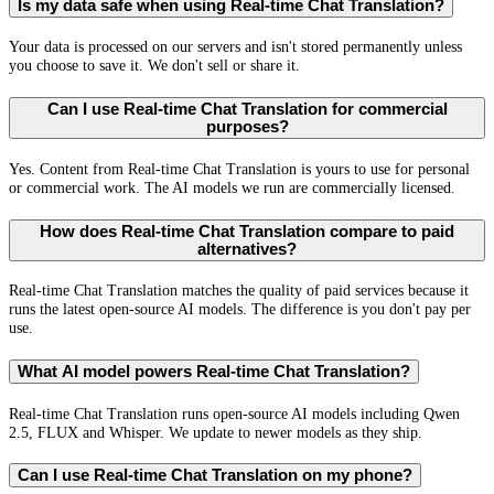
Is my data safe when using Real-time Chat Translation?
Your data is processed on our servers and isn't stored permanently unless
you choose to save it. We don't sell or share it.
Can I use Real-time Chat Translation for commercial
purposes?
Yes. Content from Real-time Chat Translation is yours to use for personal
or commercial work. The AI models we run are commercially licensed.
How does Real-time Chat Translation compare to paid
alternatives?
Real-time Chat Translation matches the quality of paid services because it
runs the latest open-source AI models. The difference is you don't pay per
use.
What AI model powers Real-time Chat Translation?
Real-time Chat Translation runs open-source AI models including Qwen
2.5, FLUX and Whisper. We update to newer models as they ship.
Can I use Real-time Chat Translation on my phone?