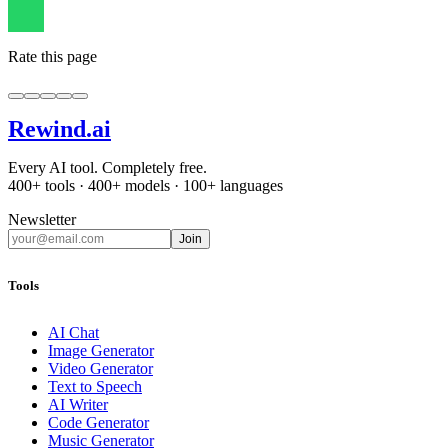
Rate this page
Rewind
.ai
Every AI tool. Completely free.
400+ tools · 400+ models · 100+ languages
Newsletter
Join
Tools
AI Chat
Image Generator
Video Generator
Text to Speech
AI Writer
Code Generator
Music Generator