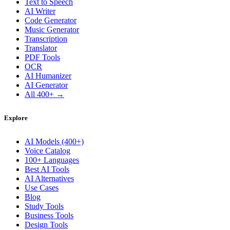
Text to Speech
AI Writer
Code Generator
Music Generator
Transcription
Translator
PDF Tools
OCR
AI Humanizer
AI Generator
All 400+ →
Explore
AI Models (400+)
Voice Catalog
100+ Languages
Best AI Tools
AI Alternatives
Use Cases
Blog
Study Tools
Business Tools
Design Tools