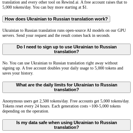
translation and every other tool on Rewind.ai. A free account raises that to
5,000 tokens/day. You can buy more starting at $1.
How does Ukrainian to Russian translation work?
Ukrainian to Russian translation runs open-source AI models on our GPU
servers. Send your request and the result comes back in seconds.
Do I need to sign up to use Ukrainian to Russian
translation?
No. You can use Ukrainian to Russian translation right away without
signing up. A free account doubles your daily usage to 5,000 tokens and
saves your history.
What are the daily limits for Ukrainian to Russian
translation?
Anonymous users get 2,500 tokens/day. Free accounts get 5,000 tokens/day.
Tokens reset every 24 hours. Each generation costs ~100-5,000 tokens
depending on the operation.
Is my data safe when using Ukrainian to Russian
translation?