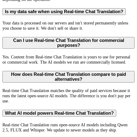
Is my data safe when using Real-time Chat Translation?
Your data is processed on our servers and isn't stored permanently unless
you choose to save it. We don't sell or share it.
Can I use Real-time Chat Translation for commercial
purposes?
Yes. Content from Real-time Chat Translation is yours to use for personal
or commercial work. The AI models we run are commercially licensed.
How does Real-time Chat Translation compare to paid
alternatives?
Real-time Chat Translation matches the quality of paid services because it
runs the latest open-source AI models. The difference is you don't pay per
use.
What AI model powers Real-time Chat Translation?
Real-time Chat Translation runs open-source AI models including Qwen
2.5, FLUX and Whisper. We update to newer models as they ship.