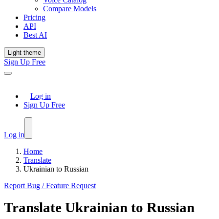
Compare Models
Pricing
API
Best AI
Light theme
Sign Up Free
Log in
Sign Up Free
Log in
Home
Translate
Ukrainian to Russian
Report Bug / Feature Request
Translate
Ukrainian
to
Russian