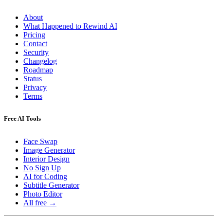
About
What Happened to Rewind AI
Pricing
Contact
Security
Changelog
Roadmap
Status
Privacy
Terms
Free AI Tools
Face Swap
Image Generator
Interior Design
No Sign Up
AI for Coding
Subtitle Generator
Photo Editor
All free →