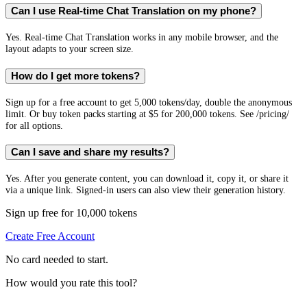
Can I use Real-time Chat Translation on my phone?
Yes. Real-time Chat Translation works in any mobile browser, and the
layout adapts to your screen size.
How do I get more tokens?
Sign up for a free account to get 5,000 tokens/day, double the anonymous
limit. Or buy token packs starting at $5 for 200,000 tokens. See /pricing/
for all options.
Can I save and share my results?
Yes. After you generate content, you can download it, copy it, or share it
via a unique link. Signed-in users can also view their generation history.
Sign up free for 10,000 tokens
Create Free Account
No card needed to start.
How would you rate this tool?