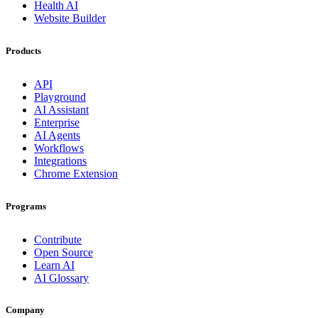
Health AI
Website Builder
Products
API
Playground
AI Assistant
Enterprise
AI Agents
Workflows
Integrations
Chrome Extension
Programs
Contribute
Open Source
Learn AI
AI Glossary
Company