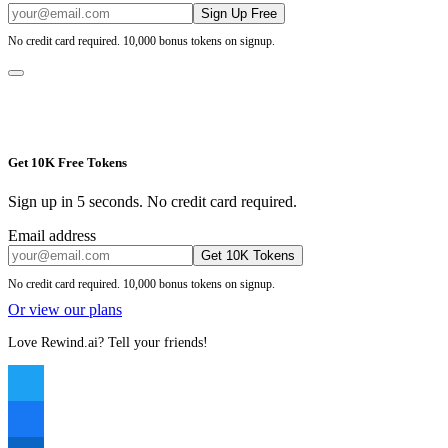
Sign Up Free
No credit card required. 10,000 bonus tokens on signup.
Get 10K Free Tokens
Sign up in 5 seconds. No credit card required.
Email address
Get 10K Tokens
No credit card required. 10,000 bonus tokens on signup.
Or view our plans
Love Rewind.ai? Tell your friends!