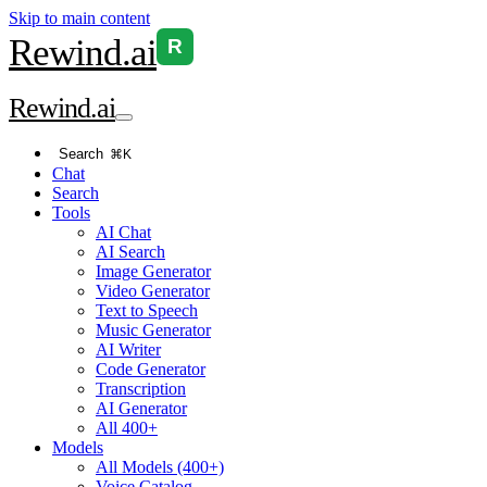
Skip to main content
Rewind
.ai
R
Rewind
.ai
Search
⌘K
Chat
Search
Tools
AI Chat
AI Search
Image Generator
Video Generator
Text to Speech
Music Generator
AI Writer
Code Generator
Transcription
AI Generator
All 400+
Models
All Models (400+)
Voice Catalog