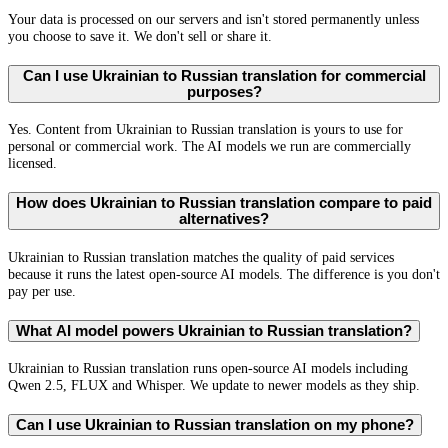
Your data is processed on our servers and isn't stored permanently unless
you choose to save it. We don't sell or share it.
Can I use Ukrainian to Russian translation for commercial
purposes?
Yes. Content from Ukrainian to Russian translation is yours to use for
personal or commercial work. The AI models we run are commercially
licensed.
How does Ukrainian to Russian translation compare to paid
alternatives?
Ukrainian to Russian translation matches the quality of paid services
because it runs the latest open-source AI models. The difference is you don't
pay per use.
What AI model powers Ukrainian to Russian translation?
Ukrainian to Russian translation runs open-source AI models including
Qwen 2.5, FLUX and Whisper. We update to newer models as they ship.
Can I use Ukrainian to Russian translation on my phone?