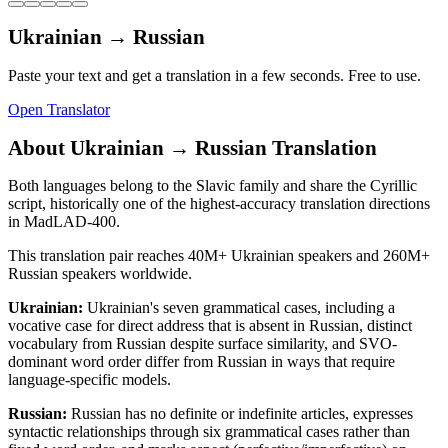
Ukrainian
→
Russian
Paste your text and get a translation in a few seconds. Free to use.
Open Translator
About
Ukrainian
→
Russian
Translation
Both languages belong to the Slavic family and share the Cyrillic
script, historically one of the highest-accuracy translation directions
in MadLAD-400.
This translation pair reaches
40M+
Ukrainian
speakers and
260M+
Russian
speakers worldwide.
Ukrainian
:
Ukrainian's seven grammatical cases, including a
vocative case for direct address that is absent in Russian, distinct
vocabulary from Russian despite surface similarity, and SVO-
dominant word order differ from Russian in ways that require
language-specific models.
Russian
:
Russian has no definite or indefinite articles, expresses
syntactic relationships through six grammatical cases rather than