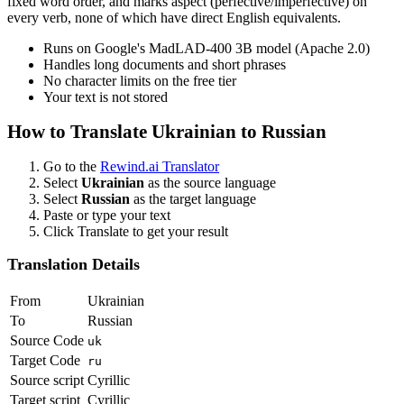
fixed word order, and marks aspect (perfective/imperfective) on
every verb, none of which have direct English equivalents.
Runs on Google's MadLAD-400 3B model (Apache 2.0)
Handles long documents and short phrases
No character limits on the free tier
Your text is not stored
How to Translate
Ukrainian
to
Russian
Go to the
Rewind.ai Translator
Select
Ukrainian
as the source language
Select
Russian
as the target language
Paste or type your text
Click Translate to get your result
Translation Details
From
Ukrainian
To
Russian
Source Code
uk
Target Code
ru
Source script
Cyrillic
Target script
Cyrillic