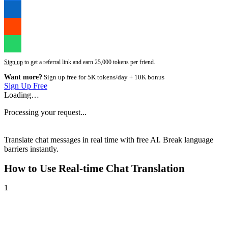
Sign up
to get a referral link and earn 25,000 tokens per friend.
Want more?
Sign up free for 5K tokens/day + 10K bonus
Sign Up Free
Loading…
Processing your request...
Translate chat messages in real time with free AI. Break language
barriers instantly.
How to Use
Real-time Chat Translation
1