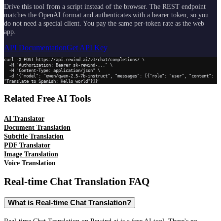
Drive this tool from a script instead of the browser. The REST endpoint
matches the OpenAI format and authenticates with a bearer token, so you
do not need a special client. You pay the same per-token rate as the web
app.
API Documentation
Get API Key
curl -X POST https://api.rewind.ai/v1/chat/completions/ \

  -H "Authorization: Bearer sk-rewind-..." \

  -H "Content-Type: application/json" \

  -d '{"model": "qwen/qwen-2.5-7b-instruct", "messages": [{"role": "user", "content": 
"Translate to Spanish: Hello world"}]}'
Related Free AI Tools
AI Translator
Document Translation
Subtitle Translation
PDF Translator
Image Translation
Voice Translation
Real-time Chat Translation
FAQ
What is Real-time Chat Translation?