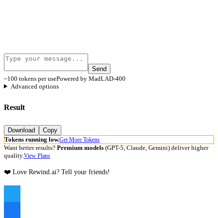
Send
~100 tokens per use
Powered by MadLAD-400
Advanced options
Result
Download
Copy
Tokens running low.
Get More Tokens
Want better results?
Premium models
(GPT-5, Claude, Gemini) deliver higher
quality.
View Plans
❤️ Love Rewind.ai? Tell your friends!