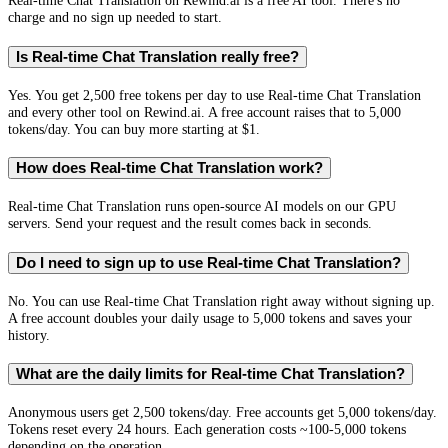
Real-time Chat Translation on Rewind.ai is a free AI tool. There's no
charge and no sign up needed to start.
Is Real-time Chat Translation really free?
Yes. You get 2,500 free tokens per day to use Real-time Chat Translation
and every other tool on Rewind.ai. A free account raises that to 5,000
tokens/day. You can buy more starting at $1.
How does Real-time Chat Translation work?
Real-time Chat Translation runs open-source AI models on our GPU
servers. Send your request and the result comes back in seconds.
Do I need to sign up to use Real-time Chat Translation?
No. You can use Real-time Chat Translation right away without signing up.
A free account doubles your daily usage to 5,000 tokens and saves your
history.
What are the daily limits for Real-time Chat Translation?
Anonymous users get 2,500 tokens/day. Free accounts get 5,000 tokens/day.
Tokens reset every 24 hours. Each generation costs ~100-5,000 tokens
depending on the operation.