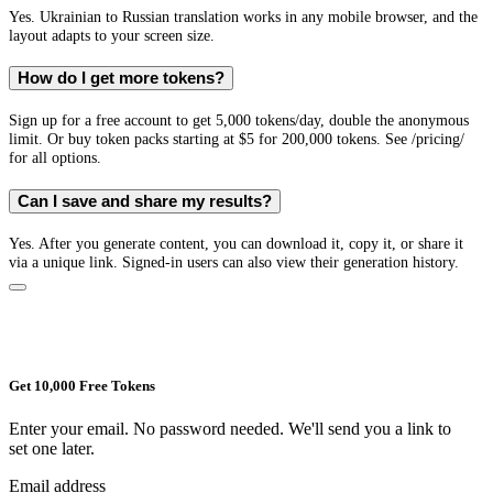
Yes. Ukrainian to Russian translation works in any mobile browser, and the
layout adapts to your screen size.
How do I get more tokens?
Sign up for a free account to get 5,000 tokens/day, double the anonymous
limit. Or buy token packs starting at $5 for 200,000 tokens. See /pricing/
for all options.
Can I save and share my results?
Yes. After you generate content, you can download it, copy it, or share it
via a unique link. Signed-in users can also view their generation history.
Get 10,000 Free Tokens
Enter your email. No password needed. We'll send you a link to
set one later.
Email address