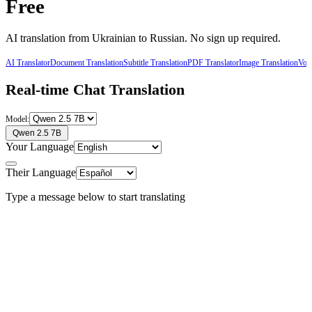
Free
AI translation from
Ukrainian
to
Russian
. No sign up required.
AI Translator
Document Translation
Subtitle Translation
PDF Translator
Image Translation
Voic
Real-time Chat Translation
Model:
Qwen 2.5 7B
Your Language
Their Language
Type a message below to start translating