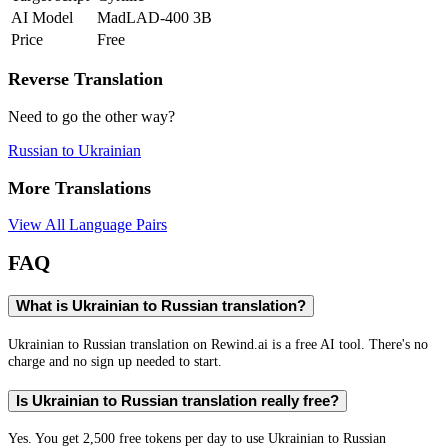
AI Model
MadLAD-400 3B
Price
Free
Reverse Translation
Need to go the other way?
Russian
to
Ukrainian
More Translations
View All Language Pairs
FAQ
What is Ukrainian to Russian translation?
Ukrainian to Russian translation on Rewind.ai is a free AI tool. There's no
charge and no sign up needed to start.
Is Ukrainian to Russian translation really free?
Yes. You get 2,500 free tokens per day to use Ukrainian to Russian