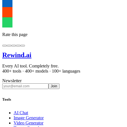
Rate this page
Rewind
.ai
Every AI tool. Completely free.
400+ tools · 400+ models · 100+ languages
Newsletter
Join
Tools
AI Chat
Image Generator
Video Generator