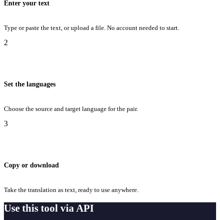
Enter your text
Type or paste the text, or upload a file. No account needed to start.
2
Set the languages
Choose the source and target language for the pair.
3
Copy or download
Take the translation as text, ready to use anywhere.
Use this tool via API