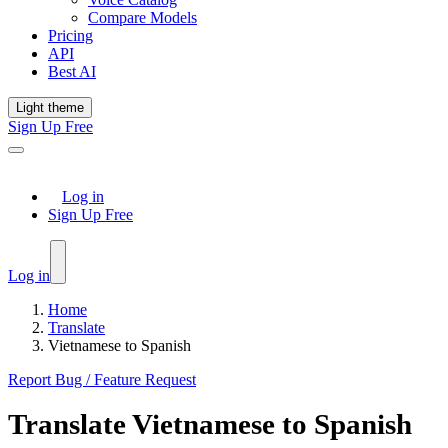
Compare Models
Pricing
API
Best AI
Light theme
Sign Up Free
Log in
Sign Up Free
Log in
Home
Translate
Vietnamese to Spanish
Report Bug / Feature Request
Translate
Vietnamese
to
Spanish