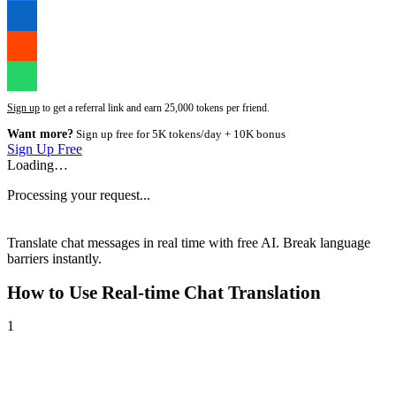
Sign up
to get a referral link and earn 25,000 tokens per friend.
Want more?
Sign up free for 5K tokens/day + 10K bonus
Sign Up Free
Loading…
Processing your request...
Translate chat messages in real time with free AI. Break language
barriers instantly.
How to Use
Real-time Chat Translation
1