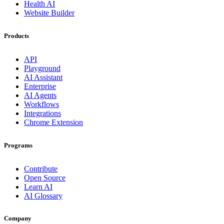
Health AI
Website Builder
Products
API
Playground
AI Assistant
Enterprise
AI Agents
Workflows
Integrations
Chrome Extension
Programs
Contribute
Open Source
Learn AI
AI Glossary
Company