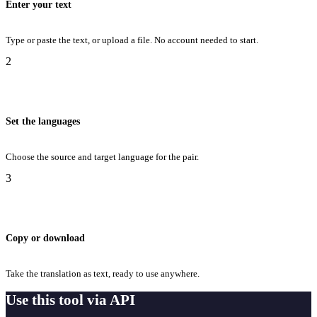
Enter your text
Type or paste the text, or upload a file. No account needed to start.
2
Set the languages
Choose the source and target language for the pair.
3
Copy or download
Take the translation as text, ready to use anywhere.
Use this tool via API