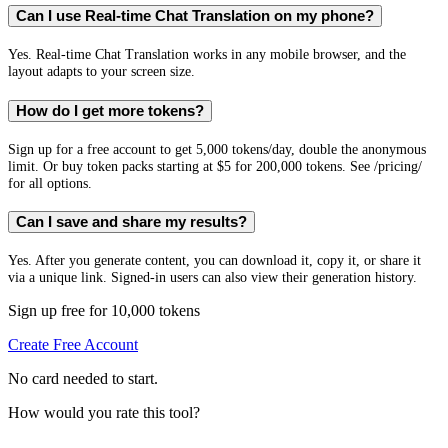
Can I use Real-time Chat Translation on my phone?
Yes. Real-time Chat Translation works in any mobile browser, and the
layout adapts to your screen size.
How do I get more tokens?
Sign up for a free account to get 5,000 tokens/day, double the anonymous
limit. Or buy token packs starting at $5 for 200,000 tokens. See /pricing/
for all options.
Can I save and share my results?
Yes. After you generate content, you can download it, copy it, or share it
via a unique link. Signed-in users can also view their generation history.
Sign up free for 10,000 tokens
Create Free Account
No card needed to start.
How would you rate this tool?