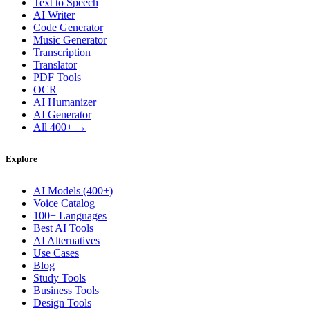
Text to Speech
AI Writer
Code Generator
Music Generator
Transcription
Translator
PDF Tools
OCR
AI Humanizer
AI Generator
All 400+ →
Explore
AI Models (400+)
Voice Catalog
100+ Languages
Best AI Tools
AI Alternatives
Use Cases
Blog
Study Tools
Business Tools
Design Tools