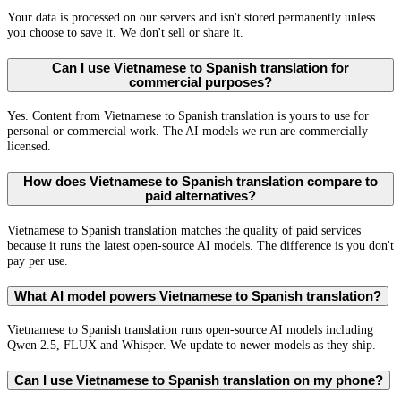
Your data is processed on our servers and isn't stored permanently unless
you choose to save it. We don't sell or share it.
Can I use Vietnamese to Spanish translation for
commercial purposes?
Yes. Content from Vietnamese to Spanish translation is yours to use for
personal or commercial work. The AI models we run are commercially
licensed.
How does Vietnamese to Spanish translation compare to
paid alternatives?
Vietnamese to Spanish translation matches the quality of paid services
because it runs the latest open-source AI models. The difference is you don't
pay per use.
What AI model powers Vietnamese to Spanish translation?
Vietnamese to Spanish translation runs open-source AI models including
Qwen 2.5, FLUX and Whisper. We update to newer models as they ship.
Can I use Vietnamese to Spanish translation on my phone?