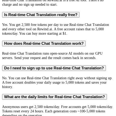
Real-time Chat Translation on Rewind.ai is a free AI tool. There's no
charge and no sign up needed to start.
Is Real-time Chat Translation really free?
Yes. You get 2,500 free tokens per day to use Real-time Chat Translation
and every other tool on Rewind.ai. A free account raises that to 5,000
tokens/day. You can buy more starting at $1.
How does Real-time Chat Translation work?
Real-time Chat Translation runs open-source AI models on our GPU
servers. Send your request and the result comes back in seconds.
Do I need to sign up to use Real-time Chat Translation?
No. You can use Real-time Chat Translation right away without signing up.
A free account doubles your daily usage to 5,000 tokens and saves your
history.
What are the daily limits for Real-time Chat Translation?
Anonymous users get 2,500 tokens/day. Free accounts get 5,000 tokens/day.
Tokens reset every 24 hours. Each generation costs ~100-5,000 tokens
depending on the operation.