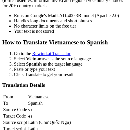
(formal usted vs. informal tú/vos) and regional vocabulary choices
for 20+ country markets.
Runs on Google's MadLAD-400 3B model (Apache 2.0)
Handles long documents and short phrases
No character limits on the free tier
Your text is not stored
How to Translate
Vietnamese
to
Spanish
Go to the
Rewind.ai Translator
Select
Vietnamese
as the source language
Select
Spanish
as the target language
Paste or type your text
Click Translate to get your result
Translation Details
From
Vietnamese
To
Spanish
Source Code
vi
Target Code
es
Source script
Latin (Chữ Quốc Ngữ)
Target script
Latin