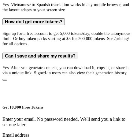
Yes. Vietnamese to Spanish translation works in any mobile browser, and
the layout adapts to your screen size.
How do I get more tokens?
Sign up for a free account to get 5,000 tokens/day, double the anonymous
limit. Or buy token packs starting at $5 for 200,000 tokens. See /pricing/
for all options.
Can I save and share my results?
Yes. After you generate content, you can download it, copy it, or share it
via a unique link. Signed-in users can also view their generation history.
Get 10,000 Free Tokens
Enter your email. No password needed. We'll send you a link to
set one later.
Email address