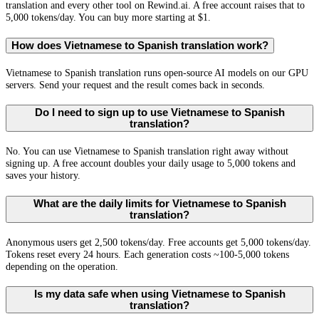
translation and every other tool on Rewind.ai. A free account raises that to
5,000 tokens/day. You can buy more starting at $1.
How does Vietnamese to Spanish translation work?
Vietnamese to Spanish translation runs open-source AI models on our GPU
servers. Send your request and the result comes back in seconds.
Do I need to sign up to use Vietnamese to Spanish
translation?
No. You can use Vietnamese to Spanish translation right away without
signing up. A free account doubles your daily usage to 5,000 tokens and
saves your history.
What are the daily limits for Vietnamese to Spanish
translation?
Anonymous users get 2,500 tokens/day. Free accounts get 5,000 tokens/day.
Tokens reset every 24 hours. Each generation costs ~100-5,000 tokens
depending on the operation.
Is my data safe when using Vietnamese to Spanish
translation?