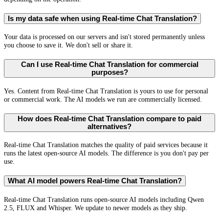
Is my data safe when using Real-time Chat Translation?
Your data is processed on our servers and isn't stored permanently unless
you choose to save it. We don't sell or share it.
Can I use Real-time Chat Translation for commercial
purposes?
Yes. Content from Real-time Chat Translation is yours to use for personal
or commercial work. The AI models we run are commercially licensed.
How does Real-time Chat Translation compare to paid
alternatives?
Real-time Chat Translation matches the quality of paid services because it
runs the latest open-source AI models. The difference is you don't pay per
use.
What AI model powers Real-time Chat Translation?
Real-time Chat Translation runs open-source AI models including Qwen
2.5, FLUX and Whisper. We update to newer models as they ship.