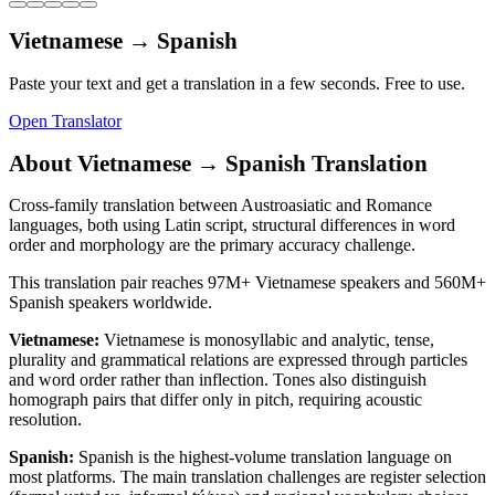
Vietnamese
→
Spanish
Paste your text and get a translation in a few seconds. Free to use.
Open Translator
About
Vietnamese
→
Spanish
Translation
Cross-family translation between Austroasiatic and Romance
languages, both using Latin script, structural differences in word
order and morphology are the primary accuracy challenge.
This translation pair reaches
97M+
Vietnamese
speakers and
560M+
Spanish
speakers worldwide.
Vietnamese
:
Vietnamese is monosyllabic and analytic, tense,
plurality and grammatical relations are expressed through particles
and word order rather than inflection. Tones also distinguish
homograph pairs that differ only in pitch, requiring acoustic
resolution.
Spanish
:
Spanish is the highest-volume translation language on
most platforms. The main translation challenges are register selection