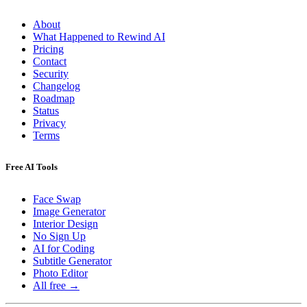
About
What Happened to Rewind AI
Pricing
Contact
Security
Changelog
Roadmap
Status
Privacy
Terms
Free AI Tools
Face Swap
Image Generator
Interior Design
No Sign Up
AI for Coding
Subtitle Generator
Photo Editor
All free →