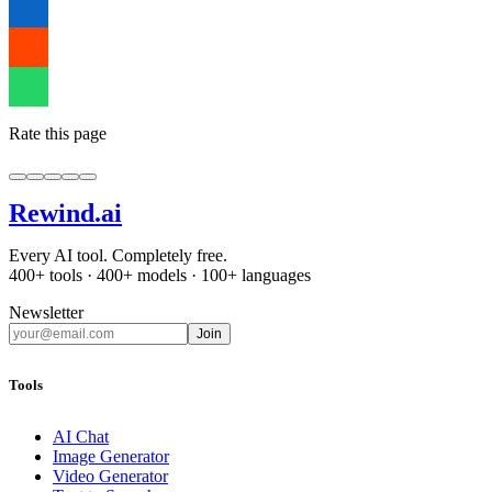
Rate this page
Rewind
.ai
Every AI tool. Completely free.
400+ tools · 400+ models · 100+ languages
Newsletter
Join
Tools
AI Chat
Image Generator
Video Generator