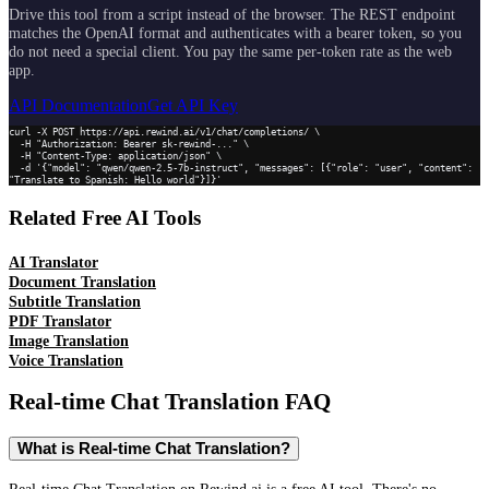
Drive this tool from a script instead of the browser. The REST endpoint
matches the OpenAI format and authenticates with a bearer token, so you
do not need a special client. You pay the same per-token rate as the web
app.
API Documentation
Get API Key
curl -X POST https://api.rewind.ai/v1/chat/completions/ \

  -H "Authorization: Bearer sk-rewind-..." \

  -H "Content-Type: application/json" \

  -d '{"model": "qwen/qwen-2.5-7b-instruct", "messages": [{"role": "user", "content": 
"Translate to Spanish: Hello world"}]}'
Related Free AI Tools
AI Translator
Document Translation
Subtitle Translation
PDF Translator
Image Translation
Voice Translation
Real-time Chat Translation
FAQ
What is Real-time Chat Translation?