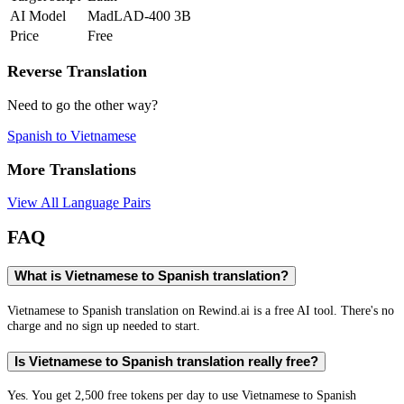
AI Model
MadLAD-400 3B
Price
Free
Reverse Translation
Need to go the other way?
Spanish
to
Vietnamese
More Translations
View All Language Pairs
FAQ
What is Vietnamese to Spanish translation?
Vietnamese to Spanish translation on Rewind.ai is a free AI tool. There's no
charge and no sign up needed to start.
Is Vietnamese to Spanish translation really free?
Yes. You get 2,500 free tokens per day to use Vietnamese to Spanish