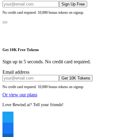
Sign Up Free
No credit card required. 10,000 bonus tokens on signup.
Get 10K Free Tokens
Sign up in 5 seconds. No credit card required.
Email address
Get 10K Tokens
No credit card required. 10,000 bonus tokens on signup.
Or view our plans
Love Rewind.ai? Tell your friends!