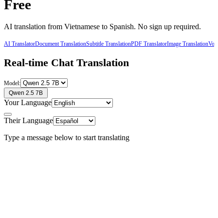
Free
AI translation from
Vietnamese
to
Spanish
. No sign up required.
AI Translator
Document Translation
Subtitle Translation
PDF Translator
Image Translation
Voic
Real-time Chat Translation
Model:
Qwen 2.5 7B
Your Language
Their Language
Type a message below to start translating