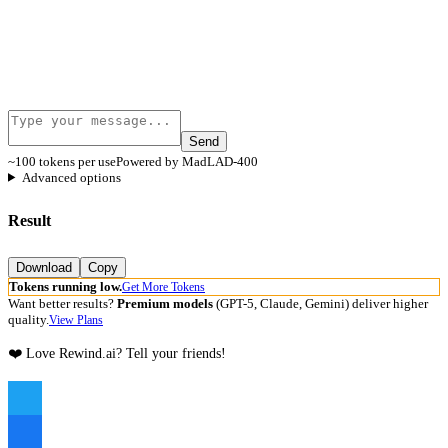
Send
~100 tokens per use
Powered by MadLAD-400
Advanced options
Result
Download
Copy
Tokens running low.
Get More Tokens
Want better results?
Premium models
(GPT-5, Claude, Gemini) deliver higher
quality.
View Plans
❤️ Love Rewind.ai? Tell your friends!