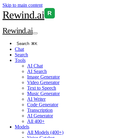
Skip to main content
Rewind
.ai
R
Rewind
.ai
Search
⌘K
Chat
Search
Tools
AI Chat
AI Search
Image Generator
Video Generator
Text to Speech
Music Generator
AI Writer
Code Generator
Transcription
AI Generator
All 400+
Models
All Models (400+)
Voice Catalog