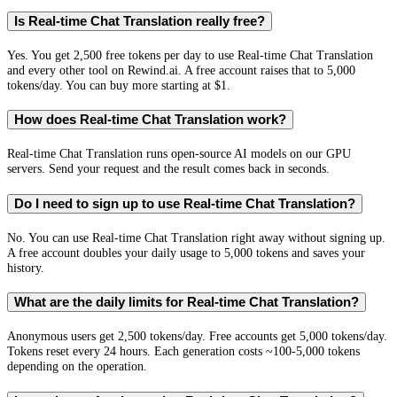
Is Real-time Chat Translation really free?
Yes. You get 2,500 free tokens per day to use Real-time Chat Translation
and every other tool on Rewind.ai. A free account raises that to 5,000
tokens/day. You can buy more starting at $1.
How does Real-time Chat Translation work?
Real-time Chat Translation runs open-source AI models on our GPU
servers. Send your request and the result comes back in seconds.
Do I need to sign up to use Real-time Chat Translation?
No. You can use Real-time Chat Translation right away without signing up.
A free account doubles your daily usage to 5,000 tokens and saves your
history.
What are the daily limits for Real-time Chat Translation?
Anonymous users get 2,500 tokens/day. Free accounts get 5,000 tokens/day.
Tokens reset every 24 hours. Each generation costs ~100-5,000 tokens
depending on the operation.