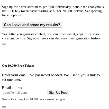
Sign up for a free account to get 5,000 tokens/day, double the anonymous
limit. Or buy token packs starting at $5 for 200,000 tokens. See /pricing/
for all options.
Can I save and share my results?
Yes. After you generate content, you can download it, copy it, or share it
via a unique link. Signed-in users can also view their generation history.
Get 10,000 Free Tokens
Enter your email. No password needed. We'll send you a link to
set one later.
Email address
Sign Up Free
No credit card required. 10,000 bonus tokens on signup.