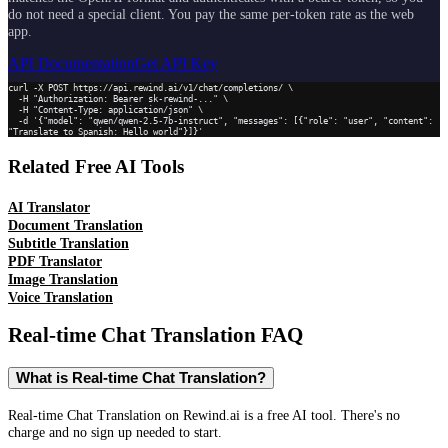
do not need a special client. You pay the same per-token rate as the web
app.
API Documentation
Get API Key
curl -X POST https://api.rewind.ai/v1/chat/completions/ \

  -H "Authorization: Bearer sk-rewind-..." \

  -H "Content-Type: application/json" \

  -d '{"model": "qwen/qwen-2.5-7b-instruct", "messages": [{"role": "user", "content": 
"Translate to Spanish: Hello world"}]}'
Related Free AI Tools
AI Translator
Document Translation
Subtitle Translation
PDF Translator
Image Translation
Voice Translation
Real-time Chat Translation
FAQ
What is Real-time Chat Translation?
Real-time Chat Translation on Rewind.ai is a free AI tool. There's no
charge and no sign up needed to start.