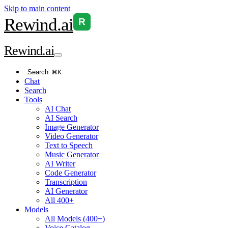
Skip to main content
Rewind
.ai
R
Rewind
.ai
Search
⌘K
Chat
Search
Tools
AI Chat
AI Search
Image Generator
Video Generator
Text to Speech
Music Generator
AI Writer
Code Generator
Transcription
AI Generator
All 400+
Models
All Models (400+)
Voice Catalog