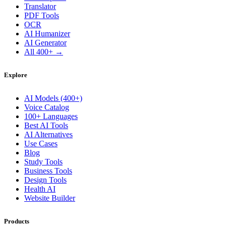
Translator
PDF Tools
OCR
AI Humanizer
AI Generator
All 400+ →
Explore
AI Models (400+)
Voice Catalog
100+ Languages
Best AI Tools
AI Alternatives
Use Cases
Blog
Study Tools
Business Tools
Design Tools
Health AI
Website Builder
Products