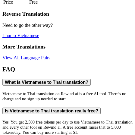
Price
Free
Reverse Translation
Need to go the other way?
Thai
to
Vietnamese
More Translations
View All Language Pairs
FAQ
What is Vietnamese to Thai translation?
Vietnamese to Thai translation on Rewind.ai is a free AI tool. There's no
charge and no sign up needed to start.
Is Vietnamese to Thai translation really free?
Yes. You get 2,500 free tokens per day to use Vietnamese to Thai translation
and every other tool on Rewind.ai. A free account raises that to 5,000
tokens/day. You can buy more starting at $1.