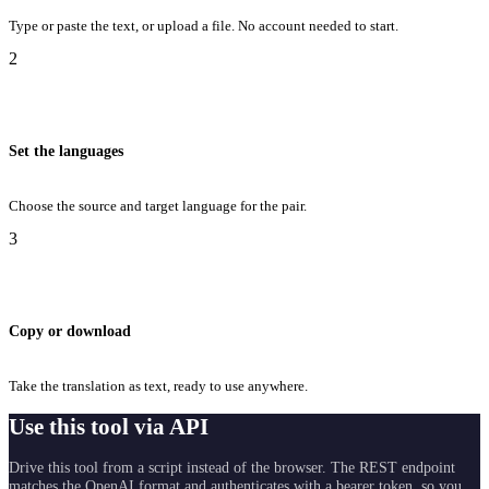
Type or paste the text, or upload a file. No account needed to start.
2
Set the languages
Choose the source and target language for the pair.
3
Copy or download
Take the translation as text, ready to use anywhere.
Use this tool via API
Drive this tool from a script instead of the browser. The REST endpoint
matches the OpenAI format and authenticates with a bearer token, so you