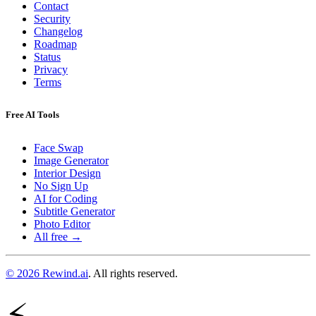
Contact
Security
Changelog
Roadmap
Status
Privacy
Terms
Free AI Tools
Face Swap
Image Generator
Interior Design
No Sign Up
AI for Coding
Subtitle Generator
Photo Editor
All free →
© 2026 Rewind.ai
. All rights reserved.
⚡