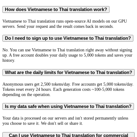
How does Vietnamese to Thai translation work?
Vietnamese to Thai translation runs open-source AI models on our GPU
servers. Send your request and the result comes back in seconds.
Do I need to sign up to use Vietnamese to Thai translation?
No. You can use Vietnamese to Thai translation right away without signing
up. A free account doubles your daily usage to 5,000 tokens and saves your
history.
What are the daily limits for Vietnamese to Thai translation?
Anonymous users get 2,500 tokens/day. Free accounts get 5,000 tokens/day.
Tokens reset every 24 hours. Each generation costs ~100-5,000 tokens
depending on the operation.
Is my data safe when using Vietnamese to Thai translation?
Your data is processed on our servers and isn't stored permanently unless
you choose to save it. We don't sell or share it.
Can I use Vietnamese to Thai translation for commercial