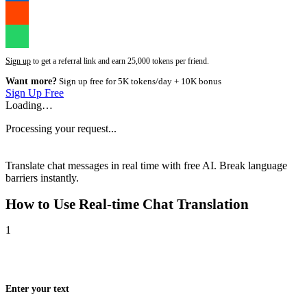
Sign up
to get a referral link and earn 25,000 tokens per friend.
Want more?
Sign up free for 5K tokens/day + 10K bonus
Sign Up Free
Loading…
Processing your request...
Translate chat messages in real time with free AI. Break language
barriers instantly.
How to Use
Real-time Chat Translation
1
Enter your text