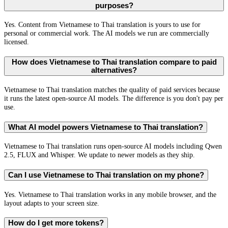
purposes?
Yes. Content from Vietnamese to Thai translation is yours to use for
personal or commercial work. The AI models we run are commercially
licensed.
How does Vietnamese to Thai translation compare to paid
alternatives?
Vietnamese to Thai translation matches the quality of paid services because
it runs the latest open-source AI models. The difference is you don't pay per
use.
What AI model powers Vietnamese to Thai translation?
Vietnamese to Thai translation runs open-source AI models including Qwen
2.5, FLUX and Whisper. We update to newer models as they ship.
Can I use Vietnamese to Thai translation on my phone?
Yes. Vietnamese to Thai translation works in any mobile browser, and the
layout adapts to your screen size.
How do I get more tokens?