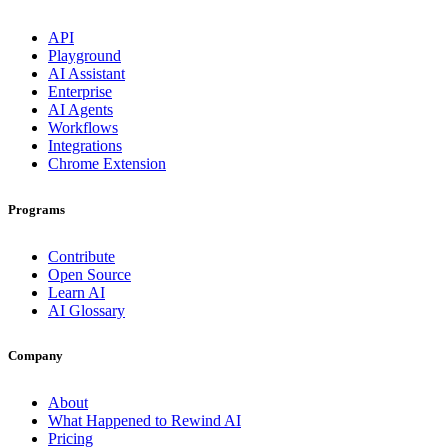
API
Playground
AI Assistant
Enterprise
AI Agents
Workflows
Integrations
Chrome Extension
Programs
Contribute
Open Source
Learn AI
AI Glossary
Company
About
What Happened to Rewind AI
Pricing