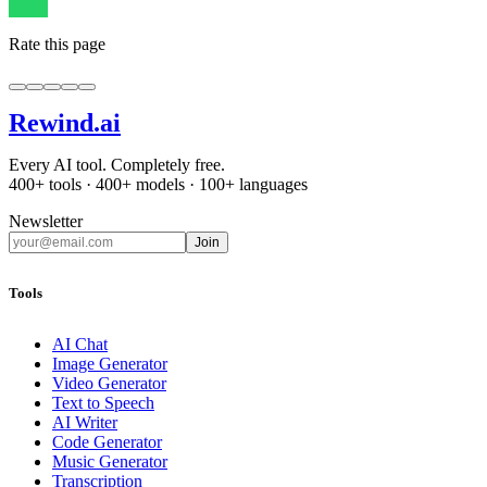
Rate this page
Rewind
.ai
Every AI tool. Completely free.
400+ tools · 400+ models · 100+ languages
Newsletter
Join
Tools
AI Chat
Image Generator
Video Generator
Text to Speech
AI Writer
Code Generator
Music Generator
Transcription