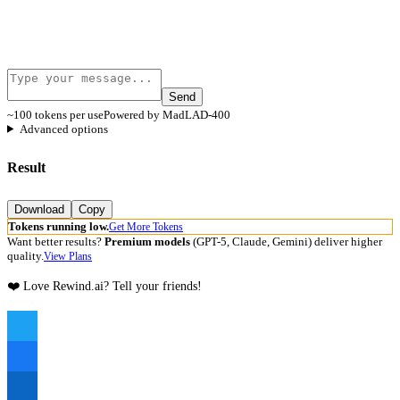
Send
~100 tokens per use
Powered by MadLAD-400
Advanced options
Result
Download
Copy
Tokens running low.
Get More Tokens
Want better results?
Premium models
(GPT-5, Claude, Gemini) deliver higher
quality.
View Plans
❤️ Love Rewind.ai? Tell your friends!