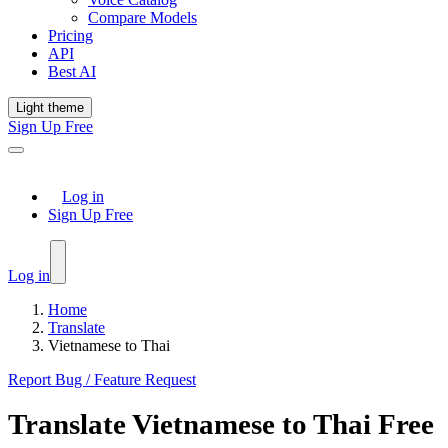
Compare Models
Pricing
API
Best AI
Light theme
Sign Up Free
Log in
Sign Up Free
Log in
Home
Translate
Vietnamese to Thai
Report Bug / Feature Request
Translate
Vietnamese
to
Thai
Free