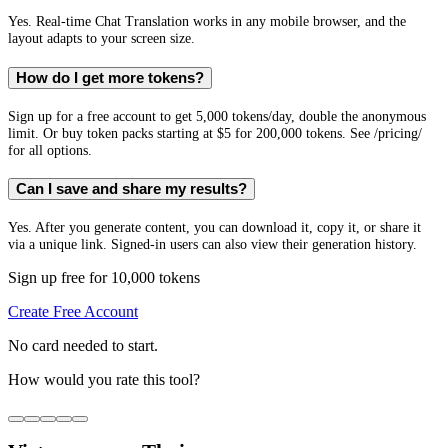
Yes. Real-time Chat Translation works in any mobile browser, and the
layout adapts to your screen size.
How do I get more tokens?
Sign up for a free account to get 5,000 tokens/day, double the anonymous
limit. Or buy token packs starting at $5 for 200,000 tokens. See /pricing/
for all options.
Can I save and share my results?
Yes. After you generate content, you can download it, copy it, or share it
via a unique link. Signed-in users can also view their generation history.
Sign up free for 10,000 tokens
Create Free Account
No card needed to start.
How would you rate this tool?