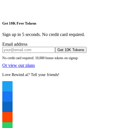
Get 10K Free Tokens
Sign up in 5 seconds. No credit card required.
Email address
Get 10K Tokens
No credit card required. 10,000 bonus tokens on signup.
Or view our plans
Love Rewind.ai? Tell your friends!