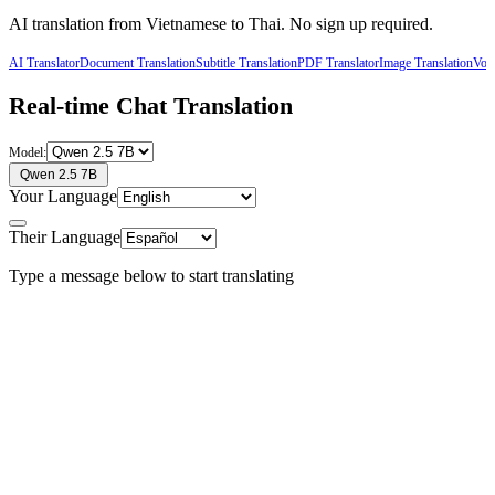
AI translation from
Vietnamese
to
Thai
. No sign up required.
AI Translator
Document Translation
Subtitle Translation
PDF Translator
Image Translation
Voic
Real-time Chat Translation
Model:
Qwen 2.5 7B
Your Language
Their Language
Type a message below to start translating