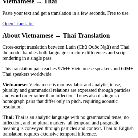
Vietnamese
→
Thai
Paste your text and get a translation in a few seconds. Free to use.
Open Translator
About
Vietnamese
→
Thai
Translation
Cross-script translation between Latin (Chữ Quốc Ngữ) and Thai,
the model handles both language structure differences and script
rendering in a single pass.
This translation pair reaches
97M+
Vietnamese
speakers and
60M+
Thai
speakers worldwide.
Vietnamese
:
Vietnamese is monosyllabic and analytic, tense,
plurality and grammatical relations are expressed through particles
and word order rather than inflection. Tones also distinguish
homograph pairs that differ only in pitch, requiring acoustic
resolution.
Thai
:
Thai is an analytic language with no grammatical tense, no
inflection, and no plural markers, all temporal and pragmatic
meaning is conveyed through particles and context. Thai-to-English
translation requires extensive temporal inference.