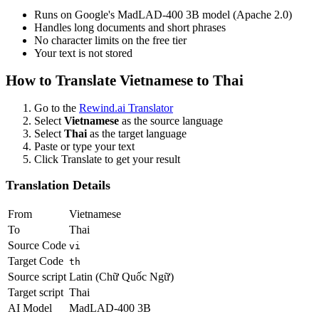
Runs on Google's MadLAD-400 3B model (Apache 2.0)
Handles long documents and short phrases
No character limits on the free tier
Your text is not stored
How to Translate
Vietnamese
to
Thai
Go to the
Rewind.ai Translator
Select
Vietnamese
as the source language
Select
Thai
as the target language
Paste or type your text
Click Translate to get your result
Translation Details
From
Vietnamese
To
Thai
Source Code
vi
Target Code
th
Source script
Latin (Chữ Quốc Ngữ)
Target script
Thai
AI Model
MadLAD-400 3B