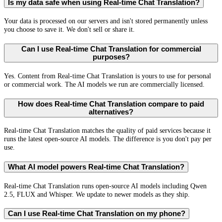
Is my data safe when using Real-time Chat Translation?
Your data is processed on our servers and isn't stored permanently unless
you choose to save it. We don't sell or share it.
Can I use Real-time Chat Translation for commercial
purposes?
Yes. Content from Real-time Chat Translation is yours to use for personal
or commercial work. The AI models we run are commercially licensed.
How does Real-time Chat Translation compare to paid
alternatives?
Real-time Chat Translation matches the quality of paid services because it
runs the latest open-source AI models. The difference is you don't pay per
use.
What AI model powers Real-time Chat Translation?
Real-time Chat Translation runs open-source AI models including Qwen
2.5, FLUX and Whisper. We update to newer models as they ship.
Can I use Real-time Chat Translation on my phone?