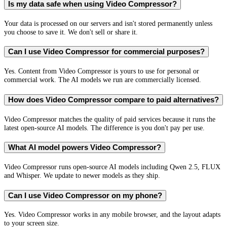
Is my data safe when using Video Compressor?
Your data is processed on our servers and isn't stored permanently unless
you choose to save it. We don't sell or share it.
Can I use Video Compressor for commercial purposes?
Yes. Content from Video Compressor is yours to use for personal or
commercial work. The AI models we run are commercially licensed.
How does Video Compressor compare to paid alternatives?
Video Compressor matches the quality of paid services because it runs the
latest open-source AI models. The difference is you don't pay per use.
What AI model powers Video Compressor?
Video Compressor runs open-source AI models including Qwen 2.5, FLUX
and Whisper. We update to newer models as they ship.
Can I use Video Compressor on my phone?
Yes. Video Compressor works in any mobile browser, and the layout adapts
to your screen size.