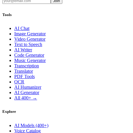
Join
Tools
AI Chat
Image Generator
Video Generator
Text to Speech
AI Writer
Code Generator
Music Generator
Transcription
Translator
PDF Tools
OCR
AI Humanizer
AI Generator
All 400+ →
Explore
AI Models (400+)
Voice Catalog