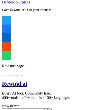
Or view our plans
Love Rewind.ai? Tell your friends!
Rate this page
Rewind
.ai
Every AI tool. Completely free.
400+ tools · 400+ models · 100+ languages
Newsletter