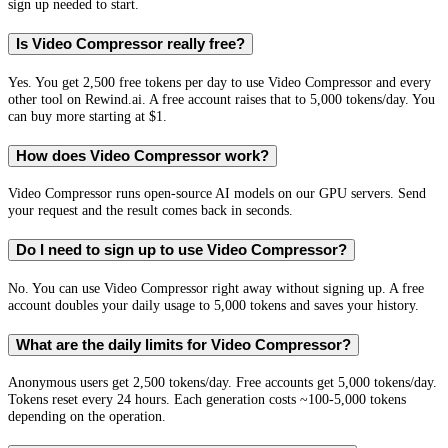
sign up needed to start.
Is Video Compressor really free?
Yes. You get 2,500 free tokens per day to use Video Compressor and every
other tool on Rewind.ai. A free account raises that to 5,000 tokens/day. You
can buy more starting at $1.
How does Video Compressor work?
Video Compressor runs open-source AI models on our GPU servers. Send
your request and the result comes back in seconds.
Do I need to sign up to use Video Compressor?
No. You can use Video Compressor right away without signing up. A free
account doubles your daily usage to 5,000 tokens and saves your history.
What are the daily limits for Video Compressor?
Anonymous users get 2,500 tokens/day. Free accounts get 5,000 tokens/day.
Tokens reset every 24 hours. Each generation costs ~100-5,000 tokens
depending on the operation.