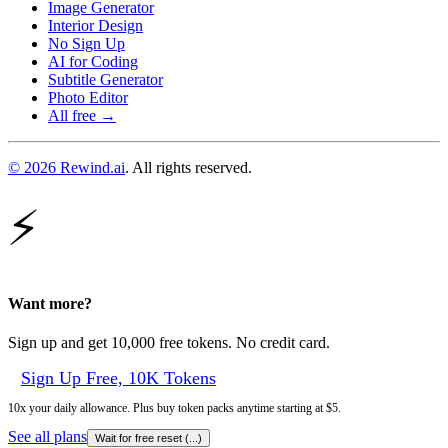
Image Generator
Interior Design
No Sign Up
AI for Coding
Subtitle Generator
Photo Editor
All free →
© 2026 Rewind.ai
. All rights reserved.
⚡
Want more?
Sign up and get 10,000 free tokens. No credit card.
Sign Up Free, 10K Tokens
10x your daily allowance. Plus buy token packs anytime starting at $5.
See all plans
Wait for free reset (
...
)