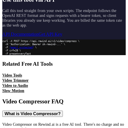
Call this tool straight from your own scripts. The endpoint follows the
OpenAI REST format and signs requests with a bearer token, so client
libraries you already use keep working. You are billed the same token rate
as the web app.
API Documentation
Get API Key
curl -X POST https://api.rewind.ai/v1/video/compress \

  -H "Authorization: Bearer sk-rewind-..." \

  -F 
[email protected]
 \

  -F crf=28 \

  -F preset=veryfast
Related Free AI Tools
Video Tools
Video Trimmer
Video to Audio
Slow Motion
Video Compressor
FAQ
What is Video Compressor?
Video Compressor on Rewind.ai is a free AI tool. There's no charge and no