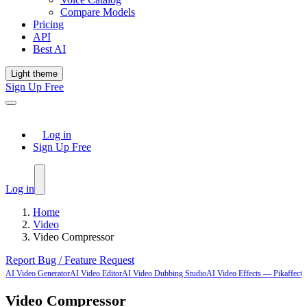
Compare Models
Pricing
API
Best AI
Light theme
Sign Up Free
Log in
Sign Up Free
Log in
Home
Video
Video Compressor
Report Bug / Feature Request
AI Video Generator
AI Video Editor
AI Video Dubbing Studio
AI Video Effects — Pikaffects-
Video Compressor