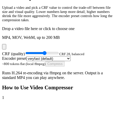
Upload a video and pick a CRF value to control the trade-off between file
size and visual quality. Lower numbers keep more detail; higher numbers
shrink the file more aggressively. The encoder preset controls how long the
compression takes.
Drop a video file here or click to choose one
MP4, MOV, WebM, up to
200
MB
CRF (quality)
CRF
28
,
balanced
Encoder preset
~800 tokens flat (local ffmpeg)
Compress
Runs H.264 re-encoding via ffmpeg on the server. Output is a
standard MP4 you can play anywhere.
How to Use
Video Compressor
1