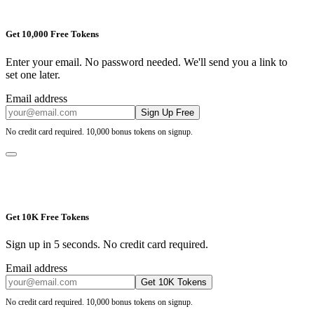
Get 10,000 Free Tokens
Enter your email. No password needed. We'll send you a link to
set one later.
Email address
Sign Up Free
No credit card required. 10,000 bonus tokens on signup.
Get 10K Free Tokens
Sign up in 5 seconds. No credit card required.
Email address
Get 10K Tokens
No credit card required. 10,000 bonus tokens on signup.