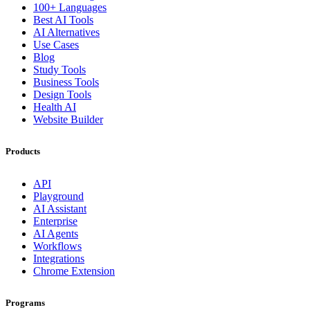
100+ Languages
Best AI Tools
AI Alternatives
Use Cases
Blog
Study Tools
Business Tools
Design Tools
Health AI
Website Builder
Products
API
Playground
AI Assistant
Enterprise
AI Agents
Workflows
Integrations
Chrome Extension
Programs