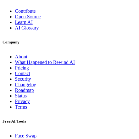
Contribute
Open Source
Learn AI
AI Glossary
Company
About
What Happened to Rewind AI
Pricing
Contact
Security
Changelog
Roadmap
Status
Privacy
Terms
Free AI Tools
Face Swap