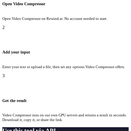
Open Video Compressor
Open Video Compressor on Rewind.ai. No account needed to start.
2
Add your input
Enter your text or upload a file, then set any options Video Compressor offers.
3
Get the result
Video Compressor runs on our own GPU servers and returns a result in seconds.
Download it, copy it, or share the link.
Use this tool via API