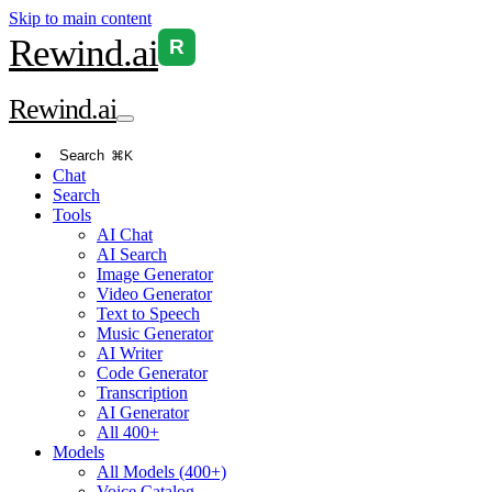
Skip to main content
Rewind
.ai
R
Rewind
.ai
Search
⌘K
Chat
Search
Tools
AI Chat
AI Search
Image Generator
Video Generator
Text to Speech
Music Generator
AI Writer
Code Generator
Transcription
AI Generator
All 400+
Models
All Models (400+)
Voice Catalog