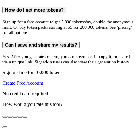
How do I get more tokens?
Sign up for a free account to get 5,000 tokens/day, double the anonymous
limit. Or buy token packs starting at $5 for 200,000 tokens. See /pricing/
for all options.
Can I save and share my results?
Yes. After you generate content, you can download it, copy it, or share it
via a unique link. Signed-in users can also view their generation history.
Sign up free for 10,000 tokens
Create Free Account
No credit card required
How would you rate this tool?