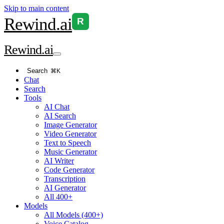
Skip to main content
Rewind
.ai
R
Rewind
.ai
Search
⌘K
Chat
Search
Tools
AI Chat
AI Search
Image Generator
Video Generator
Text to Speech
Music Generator
AI Writer
Code Generator
Transcription
AI Generator
All 400+
Models
All Models (400+)
Voice Catalog