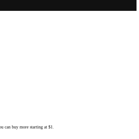
ou can buy more starting at $1.