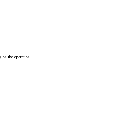
 on the operation.