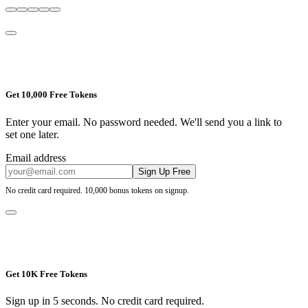
Get 10,000 Free Tokens
Enter your email. No password needed. We'll send you a link to
set one later.
Email address
Sign Up Free
No credit card required. 10,000 bonus tokens on signup.
Get 10K Free Tokens
Sign up in 5 seconds. No credit card required.