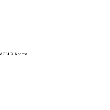
 and FLUX Kontext.