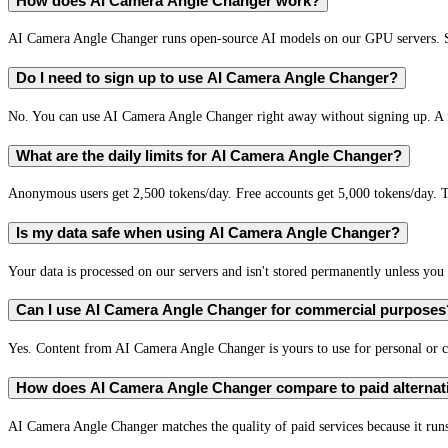
How does AI Camera Angle Changer work?
AI Camera Angle Changer runs open-source AI models on our GPU servers. Se
Do I need to sign up to use AI Camera Angle Changer?
No. You can use AI Camera Angle Changer right away without signing up. A fr
What are the daily limits for AI Camera Angle Changer?
Anonymous users get 2,500 tokens/day. Free accounts get 5,000 tokens/day. T
Is my data safe when using AI Camera Angle Changer?
Your data is processed on our servers and isn't stored permanently unless you c
Can I use AI Camera Angle Changer for commercial purposes
Yes. Content from AI Camera Angle Changer is yours to use for personal or
How does AI Camera Angle Changer compare to paid alternat
AI Camera Angle Changer matches the quality of paid services because it runs