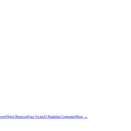
over
Object Remover
Face Swap
AI Headshot Generator
More →