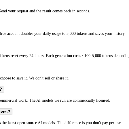
nd your request and the result comes back in seconds.
ee account doubles your daily usage to 5,000 tokens and saves your history.
okens reset every 24 hours. Each generation costs ~100-5,000 tokens depending
hoose to save it. We don't sell or share it.
?
 commercial work. The AI models we run are commercially licensed.
ives?
 the latest open-source AI models. The difference is you don't pay per use.