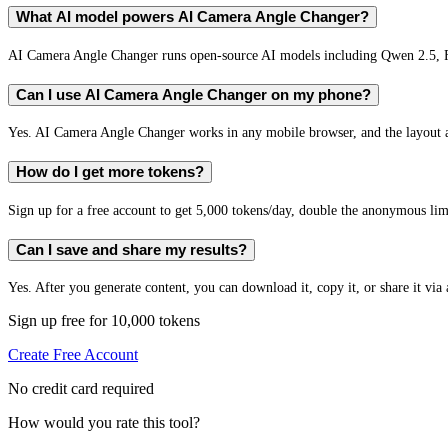
What AI model powers AI Camera Angle Changer?
AI Camera Angle Changer runs open-source AI models including Qwen 2.5, 
Can I use AI Camera Angle Changer on my phone?
Yes. AI Camera Angle Changer works in any mobile browser, and the layout ad
How do I get more tokens?
Sign up for a free account to get 5,000 tokens/day, double the anonymous limit
Can I save and share my results?
Yes. After you generate content, you can download it, copy it, or share it via 
Sign up free for 10,000 tokens
Create Free Account
No credit card required
How would you rate this tool?