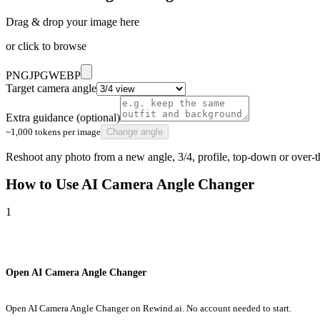
Drag & drop your image here
or click to browse
PNG
JPG
WEBP
Target camera angle
Extra guidance (optional)
~1,000 tokens per image
Change angle
Reshoot any photo from a new angle, 3/4, profile, top-down or over-
How to Use
AI Camera Angle Changer
1
Open AI Camera Angle Changer
Open AI Camera Angle Changer on Rewind.ai. No account needed to start.