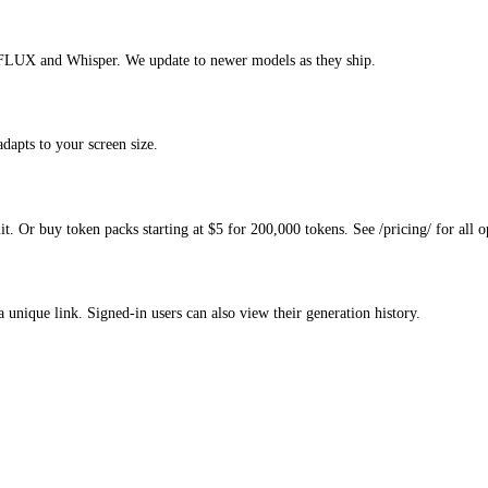
FLUX and Whisper. We update to newer models as they ship.
apts to your screen size.
. Or buy token packs starting at $5 for 200,000 tokens. See /pricing/ for all o
a unique link. Signed-in users can also view their generation history.