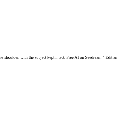
the-shoulder, with the subject kept intact. Free AI on Seedream 4 Edit