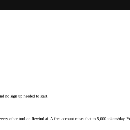
d no sign up needed to start.
ery other tool on Rewind.ai. A free account raises that to 5,000 tokens/day. Y