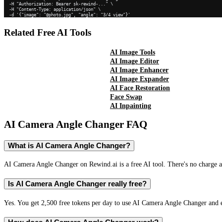
  -H "Authorization: Bearer sk-rewind-..." \

  -H "Content-Type: application/json" \

  -d '{"image": "@photo.jpg", "angle": "3/4 view"}'
Related Free AI Tools
AI Image Tools
AI Image Editor
AI Image Enhancer
AI Image Expander
AI Face Restoration
Face Swap
AI Inpainting
AI Camera Angle Changer
FAQ
What is AI Camera Angle Changer?
AI Camera Angle Changer on Rewind.ai is a free AI tool. There's no charge an
Is AI Camera Angle Changer really free?
Yes. You get 2,500 free tokens per day to use AI Camera Angle Changer and ev