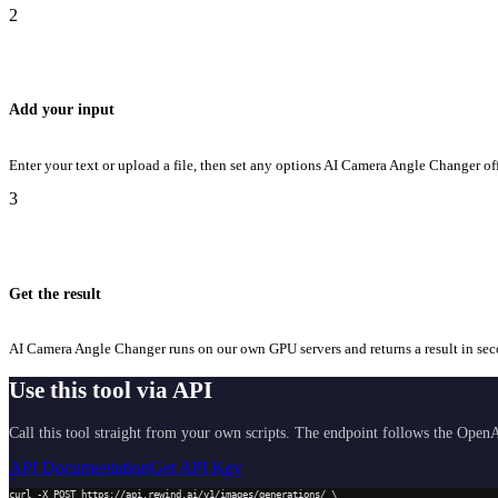
2
Add your input
Enter your text or upload a file, then set any options AI Camera Angle Changer off
3
Get the result
AI Camera Angle Changer runs on our own GPU servers and returns a result in secon
Use this tool via API
Call this tool straight from your own scripts. The endpoint follows the OpenA
API Documentation
Get API Key
curl -X POST https://api.rewind.ai/v1/images/generations/ \
