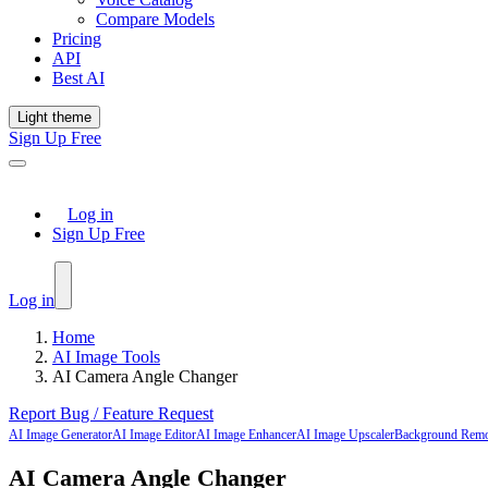
Compare Models
Pricing
API
Best AI
Light theme
Sign Up Free
Log in
Sign Up Free
Log in
Home
AI Image Tools
AI Camera Angle Changer
Report Bug / Feature Request
AI Image Generator
AI Image Editor
AI Image Enhancer
AI Image Upscaler
Background Rem
AI Camera Angle Changer