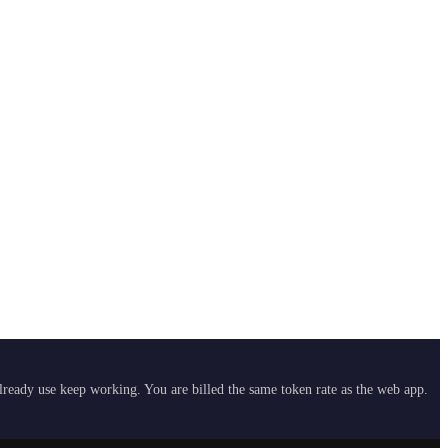
already use keep working. You are billed the same token rate as the web app.