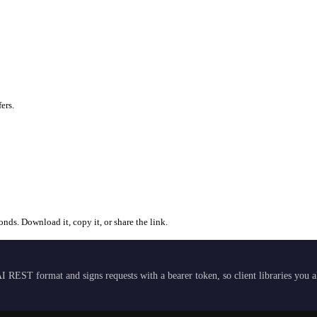
ers.
ds. Download it, copy it, or share the link.
I REST format and signs requests with a bearer token, so client libraries you 