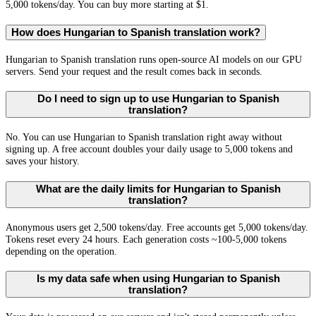
5,000 tokens/day. You can buy more starting at $1.
How does Hungarian to Spanish translation work?
Hungarian to Spanish translation runs open-source AI models on our GPU
servers. Send your request and the result comes back in seconds.
Do I need to sign up to use Hungarian to Spanish
translation?
No. You can use Hungarian to Spanish translation right away without
signing up. A free account doubles your daily usage to 5,000 tokens and
saves your history.
What are the daily limits for Hungarian to Spanish
translation?
Anonymous users get 2,500 tokens/day. Free accounts get 5,000 tokens/day.
Tokens reset every 24 hours. Each generation costs ~100-5,000 tokens
depending on the operation.
Is my data safe when using Hungarian to Spanish
translation?