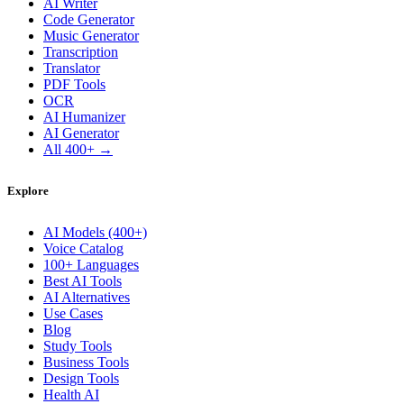
AI Writer
Code Generator
Music Generator
Transcription
Translator
PDF Tools
OCR
AI Humanizer
AI Generator
All 400+ →
Explore
AI Models (400+)
Voice Catalog
100+ Languages
Best AI Tools
AI Alternatives
Use Cases
Blog
Study Tools
Business Tools
Design Tools
Health AI