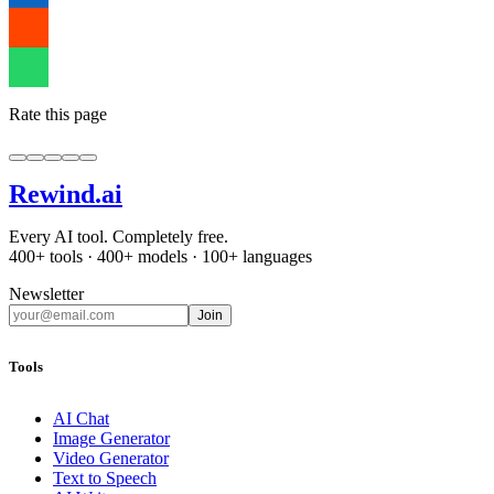
Rate this page
Rewind
.ai
Every AI tool. Completely free.
400+ tools · 400+ models · 100+ languages
Newsletter
Join
Tools
AI Chat
Image Generator
Video Generator
Text to Speech