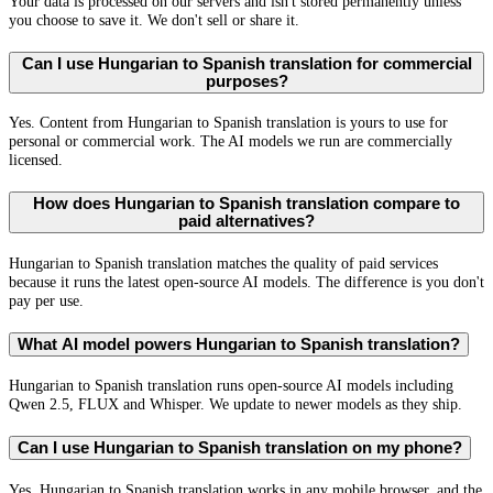
Your data is processed on our servers and isn't stored permanently unless
you choose to save it. We don't sell or share it.
Can I use Hungarian to Spanish translation for commercial
purposes?
Yes. Content from Hungarian to Spanish translation is yours to use for
personal or commercial work. The AI models we run are commercially
licensed.
How does Hungarian to Spanish translation compare to
paid alternatives?
Hungarian to Spanish translation matches the quality of paid services
because it runs the latest open-source AI models. The difference is you don't
pay per use.
What AI model powers Hungarian to Spanish translation?
Hungarian to Spanish translation runs open-source AI models including
Qwen 2.5, FLUX and Whisper. We update to newer models as they ship.
Can I use Hungarian to Spanish translation on my phone?
Yes. Hungarian to Spanish translation works in any mobile browser, and the