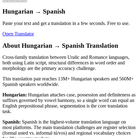
Hungarian
→
Spanish
Paste your text and get a translation in a few seconds. Free to use.
Open Translator
About
Hungarian
→
Spanish
Translation
Cross-family translation between Uralic and Romance languages,
both using Latin script, structural differences in word order and
morphology are the primary accuracy challenge.
This translation pair reaches
13M+
Hungarian
speakers and
560M+
Spanish
speakers worldwide.
Hungarian
:
Hungarian attaches case, possession and definiteness as
suffixes governed by vowel harmony, so a single word can equal an
English prepositional phrase, segmentation is the core translation
task.
Spanish
:
Spanish is the highest-volume translation language on
most platforms. The main translation challenges are register selection
(formal usted vs. informal tú/vos) and regional vocabulary choices