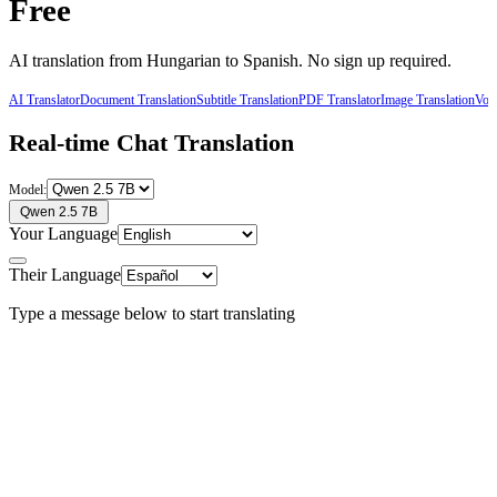
Free
AI translation from
Hungarian
to
Spanish
. No sign up required.
AI Translator
Document Translation
Subtitle Translation
PDF Translator
Image Translation
Voic
Real-time Chat Translation
Model:
Qwen 2.5 7B
Your Language
Their Language
Type a message below to start translating