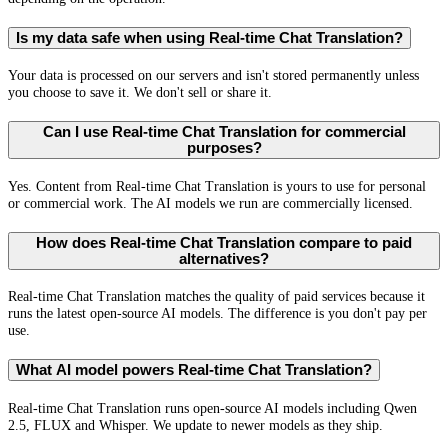
Is my data safe when using Real-time Chat Translation?
Your data is processed on our servers and isn't stored permanently unless
you choose to save it. We don't sell or share it.
Can I use Real-time Chat Translation for commercial
purposes?
Yes. Content from Real-time Chat Translation is yours to use for personal
or commercial work. The AI models we run are commercially licensed.
How does Real-time Chat Translation compare to paid
alternatives?
Real-time Chat Translation matches the quality of paid services because it
runs the latest open-source AI models. The difference is you don't pay per
use.
What AI model powers Real-time Chat Translation?
Real-time Chat Translation runs open-source AI models including Qwen
2.5, FLUX and Whisper. We update to newer models as they ship.