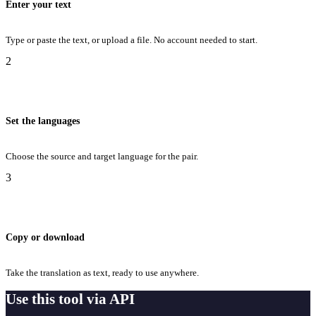
Enter your text
Type or paste the text, or upload a file. No account needed to start.
2
Set the languages
Choose the source and target language for the pair.
3
Copy or download
Take the translation as text, ready to use anywhere.
Use this tool via API