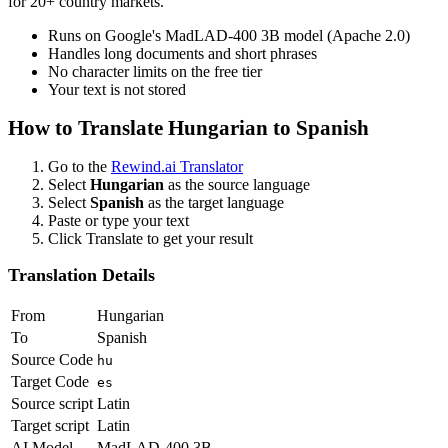
for 20+ country markets.
Runs on Google's MadLAD-400 3B model (Apache 2.0)
Handles long documents and short phrases
No character limits on the free tier
Your text is not stored
How to Translate
Hungarian
to
Spanish
Go to the
Rewind.ai Translator
Select
Hungarian
as the source language
Select
Spanish
as the target language
Paste or type your text
Click Translate to get your result
Translation Details
From
Hungarian
To
Spanish
Source Code
hu
Target Code
es
Source script
Latin
Target script
Latin
AI Model
MadLAD-400 3B