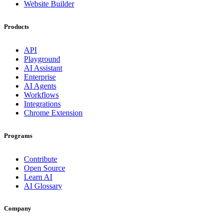
Website Builder
Products
API
Playground
AI Assistant
Enterprise
AI Agents
Workflows
Integrations
Chrome Extension
Programs
Contribute
Open Source
Learn AI
AI Glossary
Company