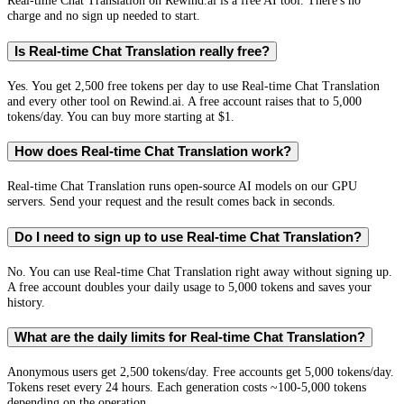
Real-time Chat Translation on Rewind.ai is a free AI tool. There's no
charge and no sign up needed to start.
Is Real-time Chat Translation really free?
Yes. You get 2,500 free tokens per day to use Real-time Chat Translation
and every other tool on Rewind.ai. A free account raises that to 5,000
tokens/day. You can buy more starting at $1.
How does Real-time Chat Translation work?
Real-time Chat Translation runs open-source AI models on our GPU
servers. Send your request and the result comes back in seconds.
Do I need to sign up to use Real-time Chat Translation?
No. You can use Real-time Chat Translation right away without signing up.
A free account doubles your daily usage to 5,000 tokens and saves your
history.
What are the daily limits for Real-time Chat Translation?
Anonymous users get 2,500 tokens/day. Free accounts get 5,000 tokens/day.
Tokens reset every 24 hours. Each generation costs ~100-5,000 tokens
depending on the operation.