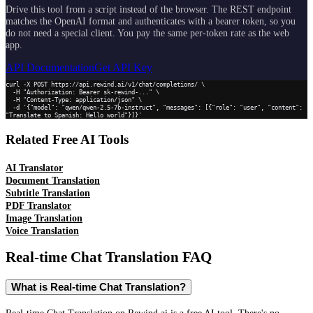
Drive this tool from a script instead of the browser. The REST endpoint
matches the OpenAI format and authenticates with a bearer token, so you
do not need a special client. You pay the same per-token rate as the web
app.
API Documentation
Get API Key
curl -X POST https://api.rewind.ai/v1/chat/completions/ \

  -H "Authorization: Bearer sk-rewind-..." \

  -H "Content-Type: application/json" \

  -d '{"model": "qwen/qwen-2.5-7b-instruct", "messages": [{"role": "user", "content": 
"Translate to Spanish: Hello world"}]}'
Related Free AI Tools
AI Translator
Document Translation
Subtitle Translation
PDF Translator
Image Translation
Voice Translation
Real-time Chat Translation
FAQ
What is Real-time Chat Translation?