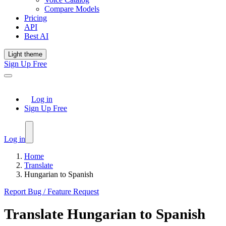
Compare Models
Pricing
API
Best AI
Light theme
Sign Up Free
Log in
Sign Up Free
Log in
Home
Translate
Hungarian to Spanish
Report Bug / Feature Request
Translate
Hungarian
to
Spanish