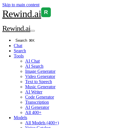
Skip to main content
Rewind
.ai
R
Rewind
.ai
Search
⌘K
Chat
Search
Tools
AI Chat
AI Search
Image Generator
Video Generator
Text to Speech
Music Generator
AI Writer
Code Generator
Transcription
AI Generator
All 400+
Models
All Models (400+)
Voice Catalog