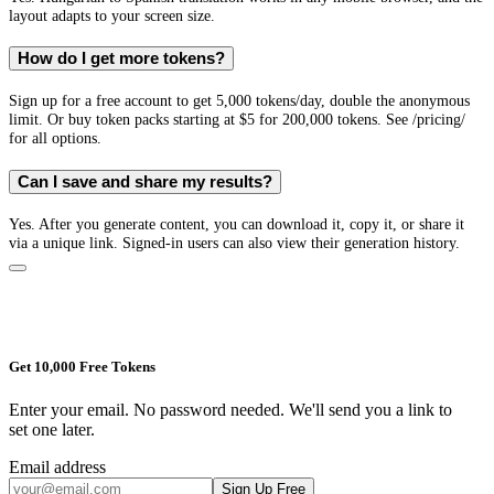
layout adapts to your screen size.
How do I get more tokens?
Sign up for a free account to get 5,000 tokens/day, double the anonymous
limit. Or buy token packs starting at $5 for 200,000 tokens. See /pricing/
for all options.
Can I save and share my results?
Yes. After you generate content, you can download it, copy it, or share it
via a unique link. Signed-in users can also view their generation history.
Get 10,000 Free Tokens
Enter your email. No password needed. We'll send you a link to
set one later.
Email address
Sign Up Free