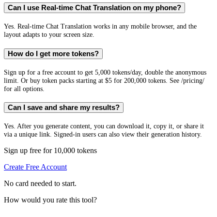
Can I use Real-time Chat Translation on my phone?
Yes. Real-time Chat Translation works in any mobile browser, and the
layout adapts to your screen size.
How do I get more tokens?
Sign up for a free account to get 5,000 tokens/day, double the anonymous
limit. Or buy token packs starting at $5 for 200,000 tokens. See /pricing/
for all options.
Can I save and share my results?
Yes. After you generate content, you can download it, copy it, or share it
via a unique link. Signed-in users can also view their generation history.
Sign up free for 10,000 tokens
Create Free Account
No card needed to start.
How would you rate this tool?