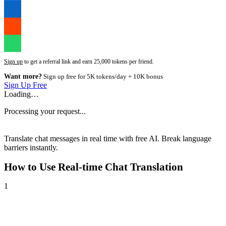
Sign up
to get a referral link and earn 25,000 tokens per friend.
Want more?
Sign up free for 5K tokens/day + 10K bonus
Sign Up Free
Loading…
Processing your request...
Translate chat messages in real time with free AI. Break language
barriers instantly.
How to Use
Real-time Chat Translation
1