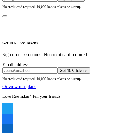
No credit card required. 10,000 bonus tokens on signup.
Get 10K Free Tokens
Sign up in 5 seconds. No credit card required.
Email address
Get 10K Tokens
No credit card required. 10,000 bonus tokens on signup.
Or view our plans
Love Rewind.ai? Tell your friends!