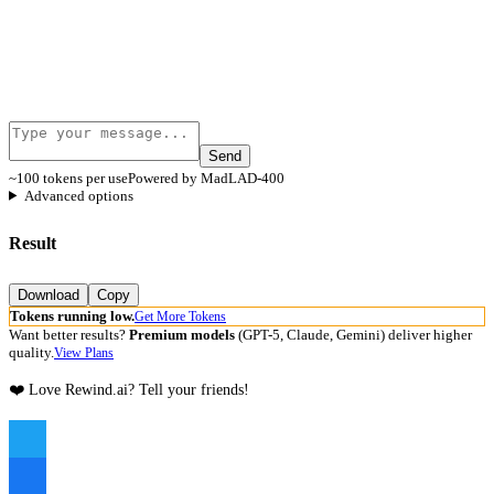
Send
~100 tokens per use
Powered by MadLAD-400
Advanced options
Result
Download
Copy
Tokens running low.
Get More Tokens
Want better results?
Premium models
(GPT-5, Claude, Gemini) deliver higher
quality.
View Plans
❤️ Love Rewind.ai? Tell your friends!