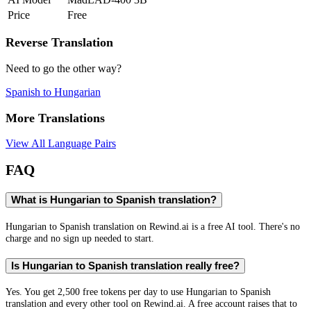
Price
Free
Reverse Translation
Need to go the other way?
Spanish
to
Hungarian
More Translations
View All Language Pairs
FAQ
What is Hungarian to Spanish translation?
Hungarian to Spanish translation on Rewind.ai is a free AI tool. There's no
charge and no sign up needed to start.
Is Hungarian to Spanish translation really free?
Yes. You get 2,500 free tokens per day to use Hungarian to Spanish
translation and every other tool on Rewind.ai. A free account raises that to