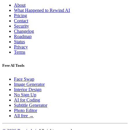
About
What Happened to Rewind AI
Pricing
Contact
Security
Changelog
Roadmap
Status
Privacy
Terms
Free AI Tools
Face Swap
Image Generator
Interior Design
No Sign Up
AI for Coding
Subtitle Generator
Photo Editor
All free →