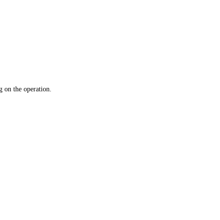
 on the operation.