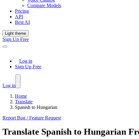
Compare Models
Pricing
API
Best AI
Light theme
Sign Up Free
Log in
Sign Up Free
Log in
Home
Translate
Spanish to Hungarian
Report Bug / Feature Request
Translate
Spanish
to
Hungarian
Fr