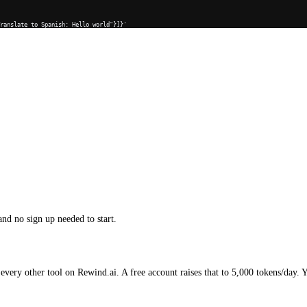
Translate to Spanish: Hello world"}]}'
and no sign up needed to start.
every other tool on Rewind.ai. A free account raises that to 5,000 tokens/day. 