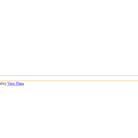
lity.
View Plans