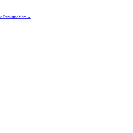
e Translation
More →