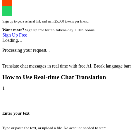
Sign up
to get a referral link and earn 25,000 tokens per friend.
Want more?
Sign up free for 5K tokens/day + 10K bonus
Sign Up Free
Loading…
Processing your request...
Translate chat messages in real time with free AI. Break language barri
How to Use
Real-time Chat Translation
1
Enter your text
Type or paste the text, or upload a file. No account needed to start.