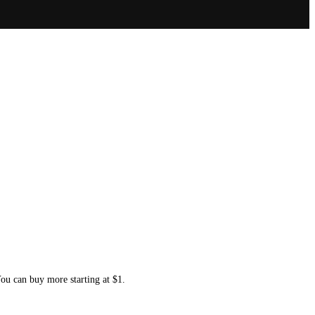
You can buy more starting at $1.