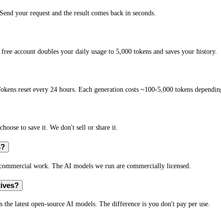
end your request and the result comes back in seconds.
free account doubles your daily usage to 5,000 tokens and saves your history.
okens reset every 24 hours. Each generation costs ~100-5,000 tokens depending
hoose to save it. We don't sell or share it.
s?
r commercial work. The AI models we run are commercially licensed.
tives?
s the latest open-source AI models. The difference is you don't pay per use.