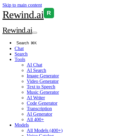
Skip to main content
Rewind
.ai
R
Rewind
.ai
Search
⌘K
Chat
Search
Tools
AI Chat
AI Search
Image Generator
Video Generator
Text to Speech
Music Generator
AI Writer
Code Generator
Transcription
AI Generator
All 400+
Models
All Models (400+)
Voice Catalog