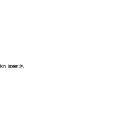
ers instantly.