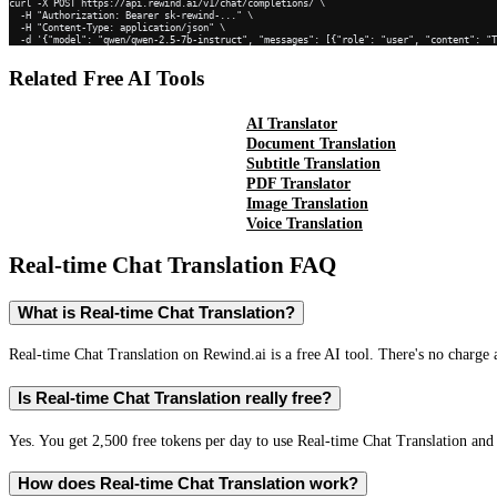
curl -X POST https://api.rewind.ai/v1/chat/completions/ \

  -H "Authorization: Bearer sk-rewind-..." \

  -H "Content-Type: application/json" \

  -d '{"model": "qwen/qwen-2.5-7b-instruct", "messages": [{"role": "user", "content": "
Related Free AI Tools
AI Translator
Document Translation
Subtitle Translation
PDF Translator
Image Translation
Voice Translation
Real-time Chat Translation
FAQ
What is Real-time Chat Translation?
Real-time Chat Translation on Rewind.ai is a free AI tool. There's no charge 
Is Real-time Chat Translation really free?
Yes. You get 2,500 free tokens per day to use Real-time Chat Translation and 
How does Real-time Chat Translation work?