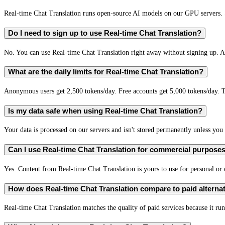
Real-time Chat Translation runs open-source AI models on our GPU servers. S
Do I need to sign up to use Real-time Chat Translation?
No. You can use Real-time Chat Translation right away without signing up. A 
What are the daily limits for Real-time Chat Translation?
Anonymous users get 2,500 tokens/day. Free accounts get 5,000 tokens/day. T
Is my data safe when using Real-time Chat Translation?
Your data is processed on our servers and isn't stored permanently unless you c
Can I use Real-time Chat Translation for commercial purpose
Yes. Content from Real-time Chat Translation is yours to use for personal o
How does Real-time Chat Translation compare to paid alterna
Real-time Chat Translation matches the quality of paid services because it run