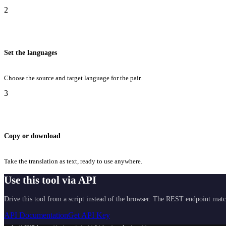
2
Set the languages
Choose the source and target language for the pair.
3
Copy or download
Take the translation as text, ready to use anywhere.
Use this tool via API
Drive this tool from a script instead of the browser. The REST endpoint matc
API Documentation
Get API Key