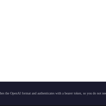
hes the OpenAI format and authenticates with a bearer token, so you do not need