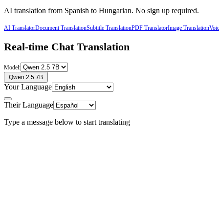
AI translation from
Spanish
to
Hungarian
. No sign up required.
AI Translator
Document Translation
Subtitle Translation
PDF Translator
Image Translation
Voic
Real-time Chat Translation
Model:
Qwen 2.5 7B
Your Language
Their Language
Type a message below to start translating