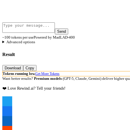
Send
~100 tokens per use
Powered by MadLAD-400
Advanced options
Result
Download
Copy
Tokens running low.
Get More Tokens
Want better results?
Premium models
(GPT-5, Claude, Gemini) deliver higher qua
❤️ Love Rewind.ai? Tell your friends!