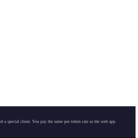
 a special client. You pay the same per-token rate as the web app.