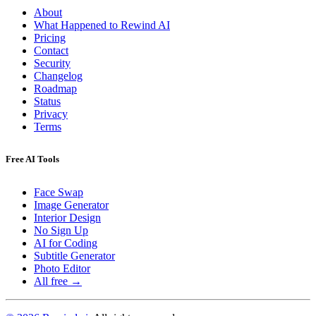
About
What Happened to Rewind AI
Pricing
Contact
Security
Changelog
Roadmap
Status
Privacy
Terms
Free AI Tools
Face Swap
Image Generator
Interior Design
No Sign Up
AI for Coding
Subtitle Generator
Photo Editor
All free →