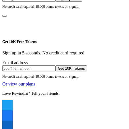
No credit card required. 10,000 bonus tokens on signup.
Get 10K Free Tokens
Sign up in 5 seconds. No credit card required.
Email address
Get 10K Tokens
No credit card required. 10,000 bonus tokens on signup.
Or view our plans
Love Rewind.ai? Tell your friends!