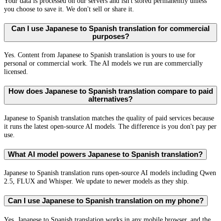
Your data is processed on our servers and isn't stored permanently unless
you choose to save it. We don't sell or share it.
Can I use Japanese to Spanish translation for commercial
purposes?
Yes. Content from Japanese to Spanish translation is yours to use for
personal or commercial work. The AI models we run are commercially
licensed.
How does Japanese to Spanish translation compare to paid
alternatives?
Japanese to Spanish translation matches the quality of paid services because
it runs the latest open-source AI models. The difference is you don't pay per
use.
What AI model powers Japanese to Spanish translation?
Japanese to Spanish translation runs open-source AI models including Qwen
2.5, FLUX and Whisper. We update to newer models as they ship.
Can I use Japanese to Spanish translation on my phone?
Yes. Japanese to Spanish translation works in any mobile browser, and the