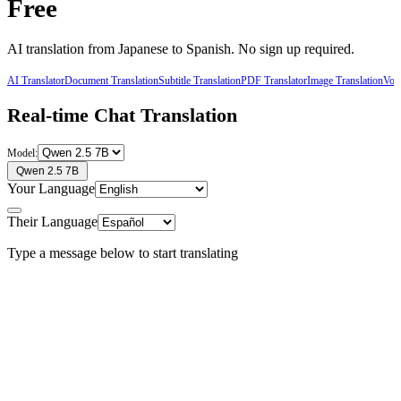
Free
AI translation from
Japanese
to
Spanish
. No sign up required.
AI Translator
Document Translation
Subtitle Translation
PDF Translator
Image Translation
Voic
Real-time Chat Translation
Model:
Qwen 2.5 7B
Your Language
Their Language
Type a message below to start translating