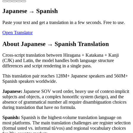
Japanese
→
Spanish
Paste your text and get a translation in a few seconds. Free to use.
Open Translator
About
Japanese
→
Spanish
Translation
Cross-script translation between Hiragana + Katakana + Kanji
(CJK) and Latin, the model handles both language structure
differences and script rendering in a single pass.
This translation pair reaches
128M+
Japanese
speakers and
560M+
Spanish
speakers worldwide.
Japanese
:
Japanese SOV word order, heavy use of context-implicit
subjects and objects, a complex honorific system (keigo), and the
absence of grammatical number all require disambiguation choices
during translation that have no formula.
Spanish
:
Spanish is the highest-volume translation language on
most platforms. The main translation challenges are register selection
(formal usted vs. informal tú/vos) and regional vocabulary choices