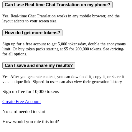
Can I use Real-time Chat Translation on my phone?
Yes. Real-time Chat Translation works in any mobile browser, and the
layout adapts to your screen size.
How do I get more tokens?
Sign up for a free account to get 5,000 tokens/day, double the anonymous
limit. Or buy token packs starting at $5 for 200,000 tokens. See /pricing/
for all options.
Can I save and share my results?
Yes. After you generate content, you can download it, copy it, or share it
via a unique link. Signed-in users can also view their generation history.
Sign up free for 10,000 tokens
Create Free Account
No card needed to start.
How would you rate this tool?