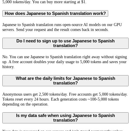
5,000 tokens/day. You can buy more starting at $1.
How does Japanese to Spanish translation work?
Japanese to Spanish translation runs open-source AI models on our GPU
servers. Send your request and the result comes back in seconds.
Do I need to sign up to use Japanese to Spanish
translation?
No. You can use Japanese to Spanish translation right away without signing
up. A free account doubles your daily usage to 5,000 tokens and saves your
history.
What are the daily limits for Japanese to Spanish
translation?
Anonymous users get 2,500 tokens/day. Free accounts get 5,000 tokens/day.
Tokens reset every 24 hours. Each generation costs ~100-5,000 tokens
depending on the operation.
Is my data safe when using Japanese to Spanish
translation?