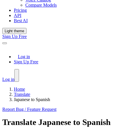
Compare Models
Pricing
API
Best AI
Light theme
Sign Up Free
Log in
Sign Up Free
Log in
Home
Translate
Japanese to Spanish
Report Bug / Feature Request
Translate
Japanese
to
Spanish