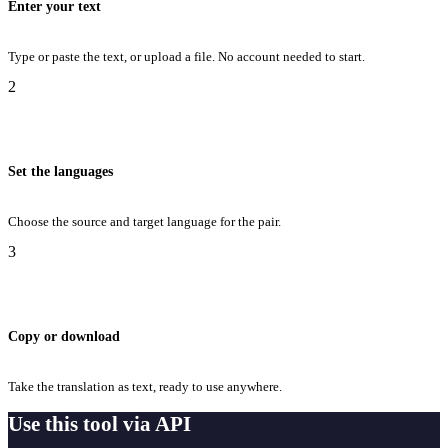
Enter your text
Type or paste the text, or upload a file. No account needed to start.
2
Set the languages
Choose the source and target language for the pair.
3
Copy or download
Take the translation as text, ready to use anywhere.
Use this tool via API