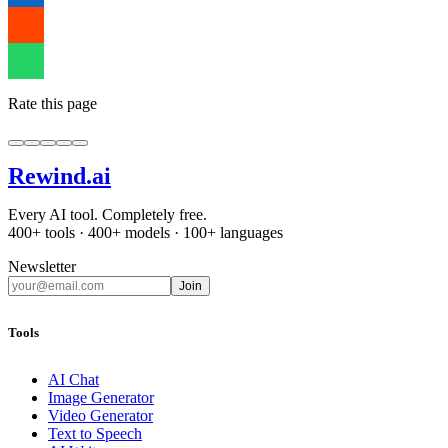
Rate this page
Rewind
.ai
Every AI tool. Completely free.
400+ tools · 400+ models · 100+ languages
Newsletter
Join
Tools
AI Chat
Image Generator
Video Generator
Text to Speech