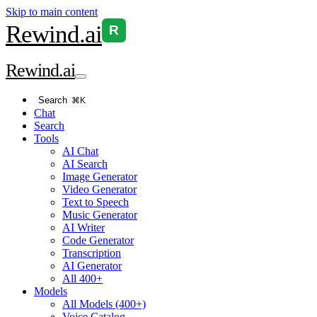
Skip to main content
Rewind
.ai
R
Rewind
.ai
Search
⌘K
Chat
Search
Tools
AI Chat
AI Search
Image Generator
Video Generator
Text to Speech
Music Generator
AI Writer
Code Generator
Transcription
AI Generator
All 400+
Models
All Models (400+)
Voice Catalog