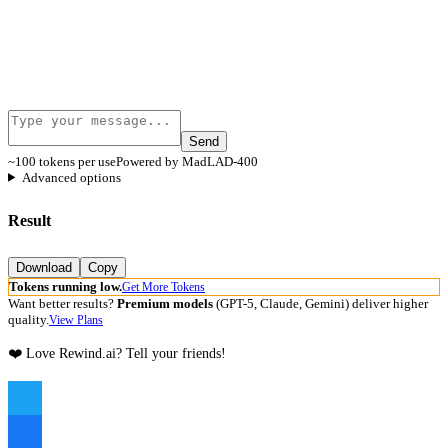
Send
~100 tokens per use
Powered by MadLAD-400
Advanced options
Result
Download
Copy
Tokens running low.
Get More Tokens
Want better results?
Premium models
(GPT-5, Claude, Gemini) deliver higher
quality.
View Plans
❤️ Love Rewind.ai? Tell your friends!