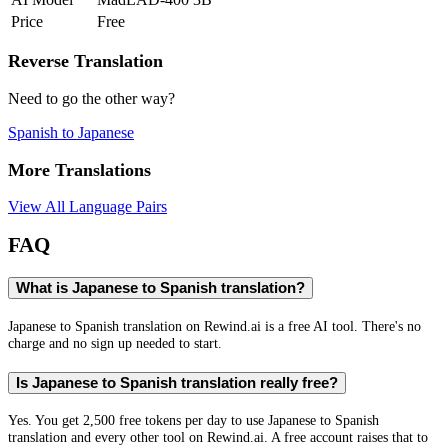
Price
Free
Reverse Translation
Need to go the other way?
Spanish
to
Japanese
More Translations
View All Language Pairs
FAQ
What is Japanese to Spanish translation?
Japanese to Spanish translation on Rewind.ai is a free AI tool. There's no
charge and no sign up needed to start.
Is Japanese to Spanish translation really free?
Yes. You get 2,500 free tokens per day to use Japanese to Spanish
translation and every other tool on Rewind.ai. A free account raises that to