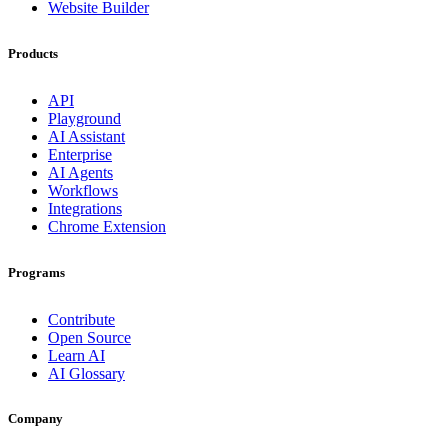
Website Builder
Products
API
Playground
AI Assistant
Enterprise
AI Agents
Workflows
Integrations
Chrome Extension
Programs
Contribute
Open Source
Learn AI
AI Glossary
Company