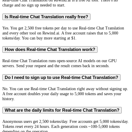
Real-time Chat Translation on Rewind.ai is a free AI tool. There's no
charge and no sign up needed to start.
Is Real-time Chat Translation really free?
Yes. You get 2,500 free tokens per day to use Real-time Chat Translation
and every other tool on Rewind.ai. A free account raises that to 5,000
tokens/day. You can buy more starting at $1.
How does Real-time Chat Translation work?
Real-time Chat Translation runs open-source AI models on our GPU
servers. Send your request and the result comes back in seconds.
Do I need to sign up to use Real-time Chat Translation?
No. You can use Real-time Chat Translation right away without signing up.
A free account doubles your daily usage to 5,000 tokens and saves your
history.
What are the daily limits for Real-time Chat Translation?
Anonymous users get 2,500 tokens/day. Free accounts get 5,000 tokens/day.
Tokens reset every 24 hours. Each generation costs ~100-5,000 tokens
depending on the operation.