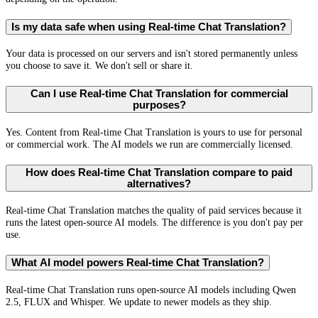
Is my data safe when using Real-time Chat Translation?
Your data is processed on our servers and isn't stored permanently unless
you choose to save it. We don't sell or share it.
Can I use Real-time Chat Translation for commercial
purposes?
Yes. Content from Real-time Chat Translation is yours to use for personal
or commercial work. The AI models we run are commercially licensed.
How does Real-time Chat Translation compare to paid
alternatives?
Real-time Chat Translation matches the quality of paid services because it
runs the latest open-source AI models. The difference is you don't pay per
use.
What AI model powers Real-time Chat Translation?
Real-time Chat Translation runs open-source AI models including Qwen
2.5, FLUX and Whisper. We update to newer models as they ship.