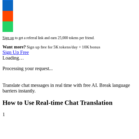
Sign up
to get a referral link and earn 25,000 tokens per friend.
Want more?
Sign up free for 5K tokens/day + 10K bonus
Sign Up Free
Loading…
Processing your request...
Translate chat messages in real time with free AI. Break language
barriers instantly.
How to Use
Real-time Chat Translation
1