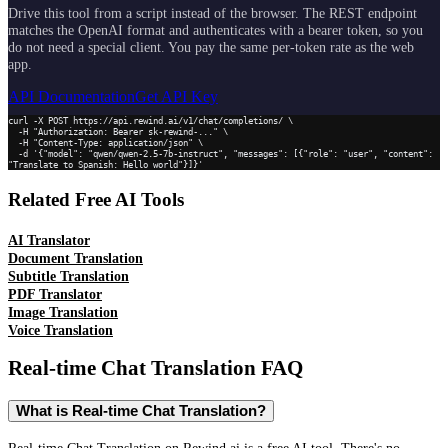
Drive this tool from a script instead of the browser. The REST endpoint
matches the OpenAI format and authenticates with a bearer token, so you
do not need a special client. You pay the same per-token rate as the web
app.
API Documentation
Get API Key
curl -X POST https://api.rewind.ai/v1/chat/completions/ \

  -H "Authorization: Bearer sk-rewind-..." \

  -H "Content-Type: application/json" \

  -d '{"model": "qwen/qwen-2.5-7b-instruct", "messages": [{"role": "user", "content": 
"Translate to Spanish: Hello world"}]}'
Related Free AI Tools
AI Translator
Document Translation
Subtitle Translation
PDF Translator
Image Translation
Voice Translation
Real-time Chat Translation
FAQ
What is Real-time Chat Translation?