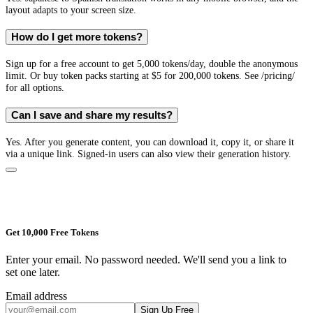
layout adapts to your screen size.
How do I get more tokens?
Sign up for a free account to get 5,000 tokens/day, double the anonymous
limit. Or buy token packs starting at $5 for 200,000 tokens. See /pricing/
for all options.
Can I save and share my results?
Yes. After you generate content, you can download it, copy it, or share it
via a unique link. Signed-in users can also view their generation history.
Get 10,000 Free Tokens
Enter your email. No password needed. We'll send you a link to
set one later.
Email address
Sign Up Free