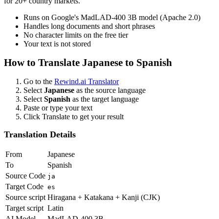
for 20+ country markets.
Runs on Google's MadLAD-400 3B model (Apache 2.0)
Handles long documents and short phrases
No character limits on the free tier
Your text is not stored
How to Translate
Japanese
to
Spanish
Go to the
Rewind.ai Translator
Select
Japanese
as the source language
Select
Spanish
as the target language
Paste or type your text
Click Translate to get your result
Translation Details
From
Japanese
To
Spanish
Source Code
ja
Target Code
es
Source script
Hiragana + Katakana + Kanji (CJK)
Target script
Latin
AI Model
MadLAD-400 3B