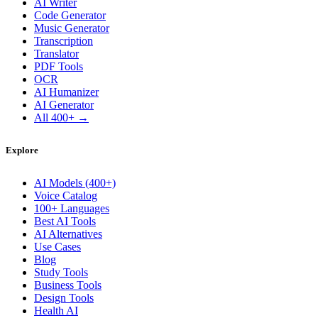
AI Writer
Code Generator
Music Generator
Transcription
Translator
PDF Tools
OCR
AI Humanizer
AI Generator
All 400+ →
Explore
AI Models (400+)
Voice Catalog
100+ Languages
Best AI Tools
AI Alternatives
Use Cases
Blog
Study Tools
Business Tools
Design Tools
Health AI