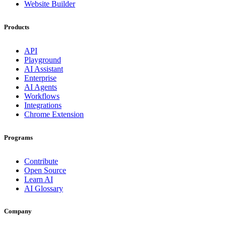
Website Builder
Products
API
Playground
AI Assistant
Enterprise
AI Agents
Workflows
Integrations
Chrome Extension
Programs
Contribute
Open Source
Learn AI
AI Glossary
Company