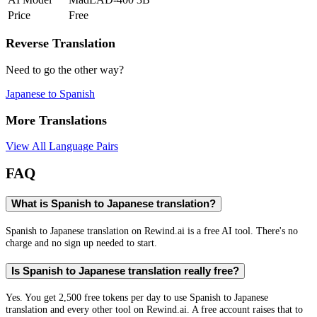
Price
Free
Reverse Translation
Need to go the other way?
Japanese
to
Spanish
More Translations
View All Language Pairs
FAQ
What is Spanish to Japanese translation?
Spanish to Japanese translation on Rewind.ai is a free AI tool. There's no
charge and no sign up needed to start.
Is Spanish to Japanese translation really free?
Yes. You get 2,500 free tokens per day to use Spanish to Japanese
translation and every other tool on Rewind.ai. A free account raises that to