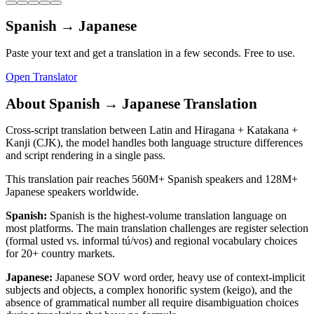
Spanish
→
Japanese
Paste your text and get a translation in a few seconds. Free to use.
Open Translator
About
Spanish
→
Japanese
Translation
Cross-script translation between Latin and Hiragana + Katakana +
Kanji (CJK), the model handles both language structure differences
and script rendering in a single pass.
This translation pair reaches
560M+
Spanish
speakers and
128M+
Japanese
speakers worldwide.
Spanish
:
Spanish is the highest-volume translation language on
most platforms. The main translation challenges are register selection
(formal usted vs. informal tú/vos) and regional vocabulary choices
for 20+ country markets.
Japanese
:
Japanese SOV word order, heavy use of context-implicit
subjects and objects, a complex honorific system (keigo), and the
absence of grammatical number all require disambiguation choices