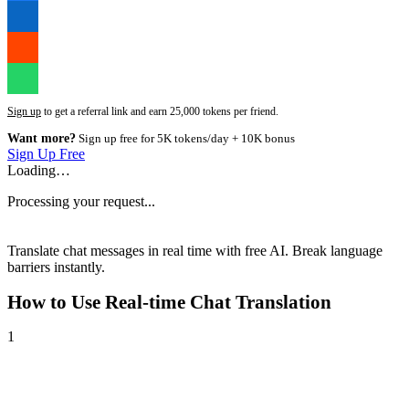
Sign up
to get a referral link and earn 25,000 tokens per friend.
Want more?
Sign up free for 5K tokens/day + 10K bonus
Sign Up Free
Loading…
Processing your request...
Translate chat messages in real time with free AI. Break language
barriers instantly.
How to Use
Real-time Chat Translation
1