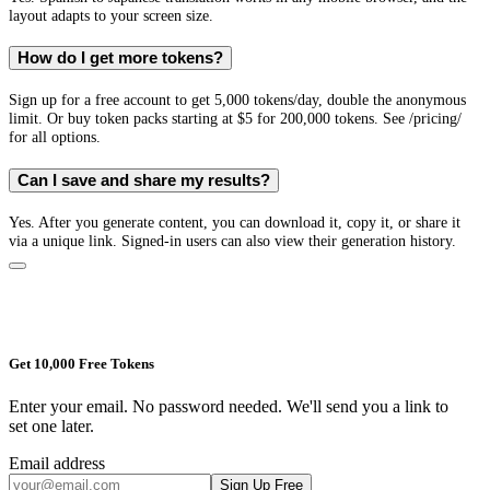
layout adapts to your screen size.
How do I get more tokens?
Sign up for a free account to get 5,000 tokens/day, double the anonymous
limit. Or buy token packs starting at $5 for 200,000 tokens. See /pricing/
for all options.
Can I save and share my results?
Yes. After you generate content, you can download it, copy it, or share it
via a unique link. Signed-in users can also view their generation history.
Get 10,000 Free Tokens
Enter your email. No password needed. We'll send you a link to
set one later.
Email address
Sign Up Free