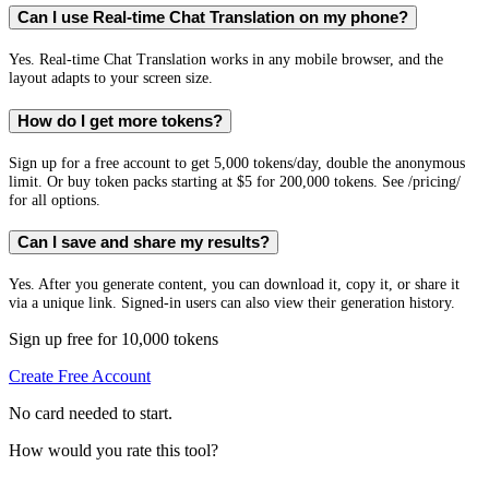
Can I use Real-time Chat Translation on my phone?
Yes. Real-time Chat Translation works in any mobile browser, and the
layout adapts to your screen size.
How do I get more tokens?
Sign up for a free account to get 5,000 tokens/day, double the anonymous
limit. Or buy token packs starting at $5 for 200,000 tokens. See /pricing/
for all options.
Can I save and share my results?
Yes. After you generate content, you can download it, copy it, or share it
via a unique link. Signed-in users can also view their generation history.
Sign up free for 10,000 tokens
Create Free Account
No card needed to start.
How would you rate this tool?