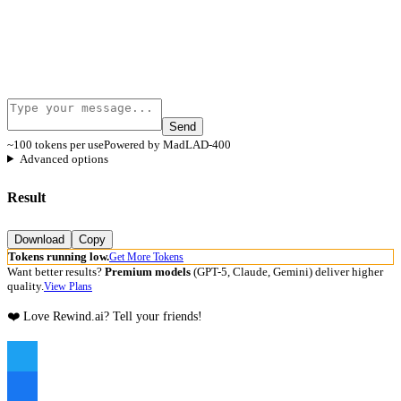
Send
~100 tokens per use
Powered by MadLAD-400
Advanced options
Result
Download
Copy
Tokens running low.
Get More Tokens
Want better results?
Premium models
(GPT-5, Claude, Gemini) deliver higher
quality.
View Plans
❤️ Love Rewind.ai? Tell your friends!