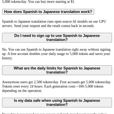
5,000 tokens/day. You can buy more starting at $1.
How does Spanish to Japanese translation work?
Spanish to Japanese translation runs open-source AI models on our GPU
servers. Send your request and the result comes back in seconds.
Do I need to sign up to use Spanish to Japanese
translation?
No. You can use Spanish to Japanese translation right away without signing
up. A free account doubles your daily usage to 5,000 tokens and saves your
history.
What are the daily limits for Spanish to Japanese
translation?
Anonymous users get 2,500 tokens/day. Free accounts get 5,000 tokens/day.
Tokens reset every 24 hours. Each generation costs ~100-5,000 tokens
depending on the operation.
Is my data safe when using Spanish to Japanese
translation?