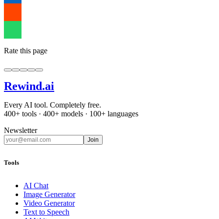
Rate this page
Rewind
.ai
Every AI tool. Completely free.
400+ tools · 400+ models · 100+ languages
Newsletter
Join
Tools
AI Chat
Image Generator
Video Generator
Text to Speech