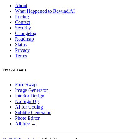
About
What Happened to Rewind AI
Pricing
Contact
Security
Changelog
Roadmap
Status
Privacy
Terms
Free AI Tools
Face Swap
Image Generator
Interior Design
No Sign Up
AI for Coding
Subtitle Generator
Photo Editor
All free →