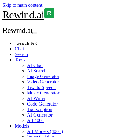
Skip to main content
Rewind
.ai
R
Rewind
.ai
Search
⌘K
Chat
Search
Tools
AI Chat
AI Search
Image Generator
Video Generator
Text to Speech
Music Generator
AI Writer
Code Generator
Transcription
AI Generator
All 400+
Models
All Models (400+)
Voice Catalog