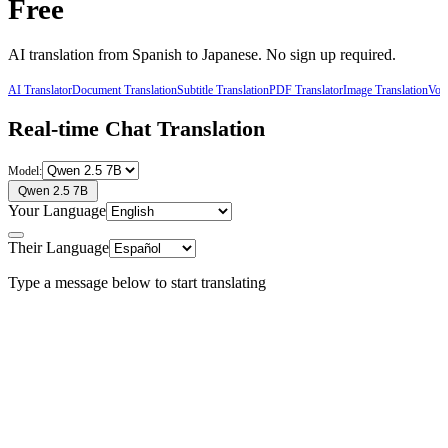
Free
AI translation from
Spanish
to
Japanese
. No sign up required.
AI Translator
Document Translation
Subtitle Translation
PDF Translator
Image Translation
Voic
Real-time Chat Translation
Model:
Qwen 2.5 7B
Your Language
Their Language
Type a message below to start translating