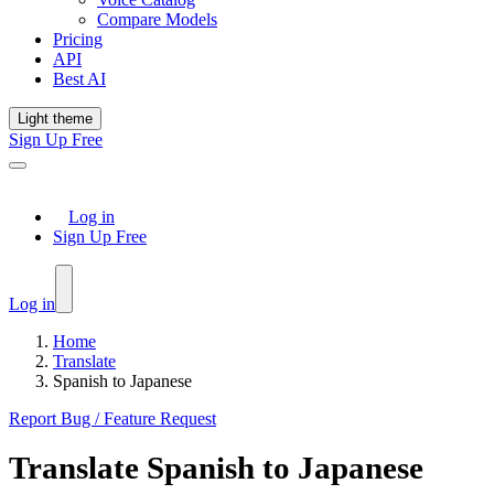
Compare Models
Pricing
API
Best AI
Light theme
Sign Up Free
Log in
Sign Up Free
Log in
Home
Translate
Spanish to Japanese
Report Bug / Feature Request
Translate
Spanish
to
Japanese