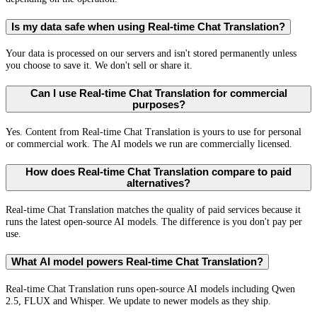
Is my data safe when using Real-time Chat Translation?
Your data is processed on our servers and isn't stored permanently unless
you choose to save it. We don't sell or share it.
Can I use Real-time Chat Translation for commercial
purposes?
Yes. Content from Real-time Chat Translation is yours to use for personal
or commercial work. The AI models we run are commercially licensed.
How does Real-time Chat Translation compare to paid
alternatives?
Real-time Chat Translation matches the quality of paid services because it
runs the latest open-source AI models. The difference is you don't pay per
use.
What AI model powers Real-time Chat Translation?
Real-time Chat Translation runs open-source AI models including Qwen
2.5, FLUX and Whisper. We update to newer models as they ship.