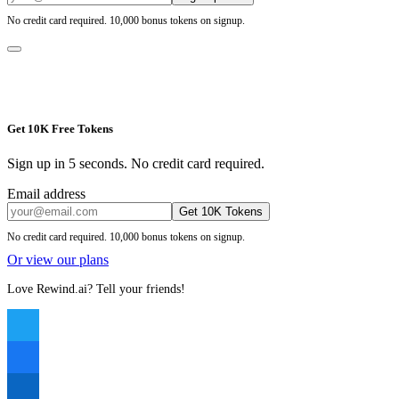
No credit card required. 10,000 bonus tokens on signup.
Get 10K Free Tokens
Sign up in 5 seconds. No credit card required.
Email address
Get 10K Tokens
No credit card required. 10,000 bonus tokens on signup.
Or view our plans
Love Rewind.ai? Tell your friends!