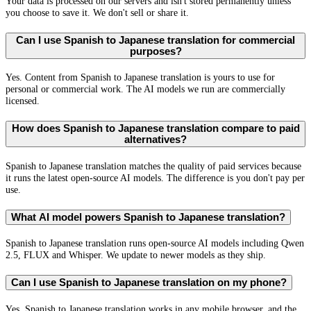
Your data is processed on our servers and isn't stored permanently unless
you choose to save it. We don't sell or share it.
Can I use Spanish to Japanese translation for commercial
purposes?
Yes. Content from Spanish to Japanese translation is yours to use for
personal or commercial work. The AI models we run are commercially
licensed.
How does Spanish to Japanese translation compare to paid
alternatives?
Spanish to Japanese translation matches the quality of paid services because
it runs the latest open-source AI models. The difference is you don't pay per
use.
What AI model powers Spanish to Japanese translation?
Spanish to Japanese translation runs open-source AI models including Qwen
2.5, FLUX and Whisper. We update to newer models as they ship.
Can I use Spanish to Japanese translation on my phone?
Yes. Spanish to Japanese translation works in any mobile browser, and the