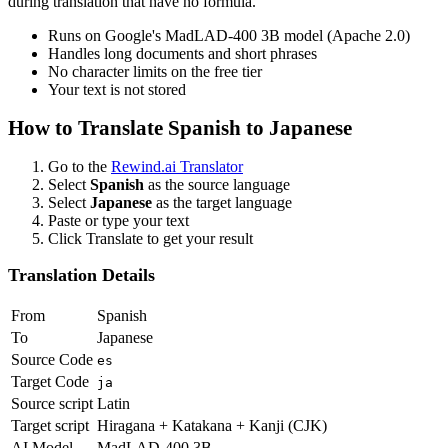
during translation that have no formula.
Runs on Google's MadLAD-400 3B model (Apache 2.0)
Handles long documents and short phrases
No character limits on the free tier
Your text is not stored
How to Translate
Spanish
to
Japanese
Go to the
Rewind.ai Translator
Select
Spanish
as the source language
Select
Japanese
as the target language
Paste or type your text
Click Translate to get your result
Translation Details
From
Spanish
To
Japanese
Source Code
es
Target Code
ja
Source script
Latin
Target script
Hiragana + Katakana + Kanji (CJK)
AI Model
MadLAD-400 3B