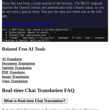
Drive this tool from a script instead of the browser. The REST endpoint
matches the OpenAI format and authenticates with a bearer token, so you
do not need a special client. You pay the same per-token rate as the web
app.
API Documentation
Get API Key
curl -X POST https://api.rewind.ai/v1/chat/completions/ \

  -H "Authorization: Bearer sk-rewind-..." \

  -H "Content-Type: application/json" \

  -d '{"model": "qwen/qwen-2.5-7b-instruct", "messages": [{"role": "user", "content": 
"Translate to Spanish: Hello world"}]}'
Related Free AI Tools
AI Translator
Document Translation
Subtitle Translation
PDF Translator
Image Translation
Voice Translation
Real-time Chat Translation
FAQ
What is Real-time Chat Translation?