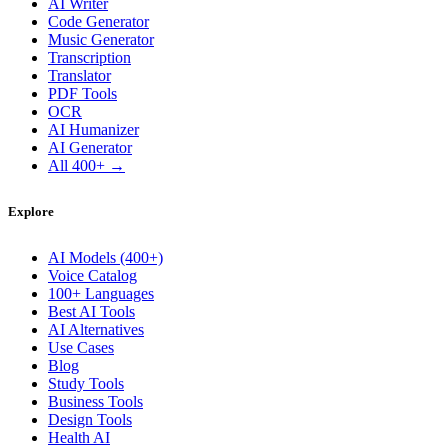
AI Writer
Code Generator
Music Generator
Transcription
Translator
PDF Tools
OCR
AI Humanizer
AI Generator
All 400+ →
Explore
AI Models (400+)
Voice Catalog
100+ Languages
Best AI Tools
AI Alternatives
Use Cases
Blog
Study Tools
Business Tools
Design Tools
Health AI