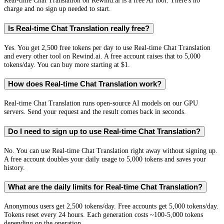
Real-time Chat Translation on Rewind.ai is a free AI tool. There's no
charge and no sign up needed to start.
Is Real-time Chat Translation really free?
Yes. You get 2,500 free tokens per day to use Real-time Chat Translation
and every other tool on Rewind.ai. A free account raises that to 5,000
tokens/day. You can buy more starting at $1.
How does Real-time Chat Translation work?
Real-time Chat Translation runs open-source AI models on our GPU
servers. Send your request and the result comes back in seconds.
Do I need to sign up to use Real-time Chat Translation?
No. You can use Real-time Chat Translation right away without signing up.
A free account doubles your daily usage to 5,000 tokens and saves your
history.
What are the daily limits for Real-time Chat Translation?
Anonymous users get 2,500 tokens/day. Free accounts get 5,000 tokens/day.
Tokens reset every 24 hours. Each generation costs ~100-5,000 tokens
depending on the operation.