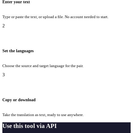
Enter your text
Type or paste the text, or upload a file. No account needed to start.
2
Set the languages
Choose the source and target language for the pair.
3
Copy or download
Take the translation as text, ready to use anywhere.
Use this tool via API